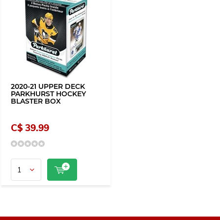
2020-21 UPPER DECK
PARKHURST HOCKEY
BLASTER BOX
C$ 39.99