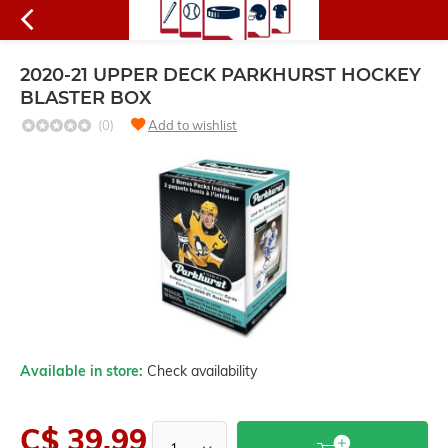
2020-21 UPPER DECK PARKHURST HOCKEY
BLASTER BOX
(0)
Add to wishlist
Available in store:
Check availability
C$ 39.99