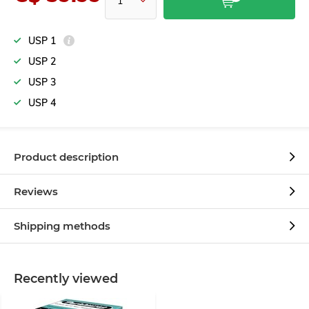
USP 1
USP 2
USP 3
USP 4
Product description
Reviews
Shipping methods
Recently viewed