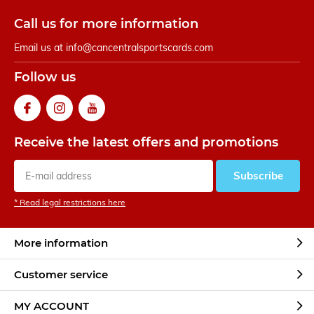
Call us for more information
Email us at
info@cancentralsportscards.com
Follow us
Receive the latest offers and promotions
Subscribe
* Read legal restrictions here
More information
Customer service
MY ACCOUNT