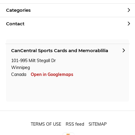
Categories
Contact
CanCentral Sports Cards and Memorablilia
101-995 Milt Stegall Dr
Winnipeg
Canada
Open in Googlemaps
TERMS OF USE
RSS feed
SITEMAP