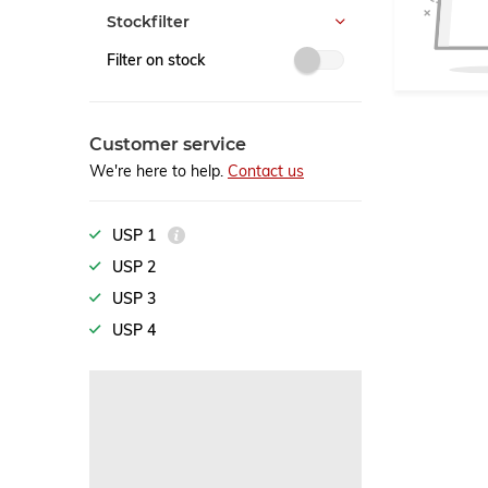
Stockfilter
Filter on stock
Customer service
We're here to help.
Contact us
USP 1
USP 2
USP 3
USP 4