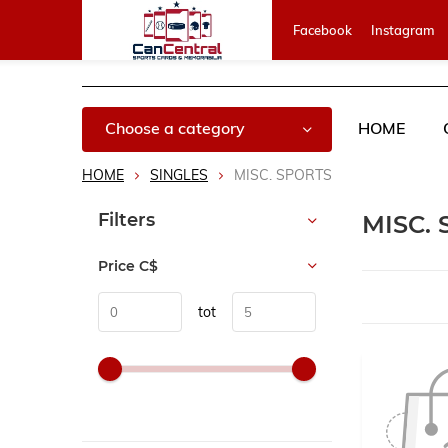
Facebook
Instagram
Choose a category
HOME
HOME
SINGLES
MISC. SPORTS
Sort by:
Filters
MISC.
Price
C$
tot