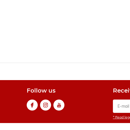
Follow us
Recei
* Read lega