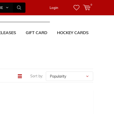
0
IES
Login
ELEASES
GIFT CARD
HOCKEY CARDS
Sort by: