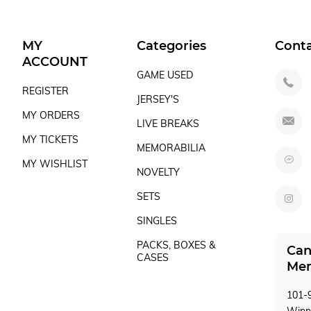
MY
Categories
Cont
ACCOUNT
GAME USED
REGISTER
JERSEY'S
MY ORDERS
LIVE BREAKS
MY TICKETS
MEMORABILIA
MY WISHLIST
NOVELTY
SETS
SINGLES
PACKS, BOXES &
Can
CASES
Mem
101-9