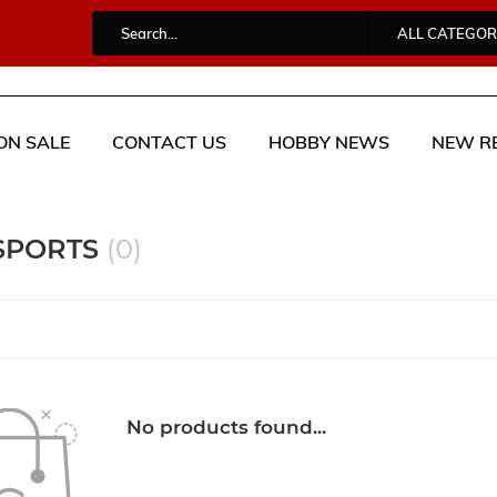
ALL CATEGOR
ON SALE
CONTACT US
HOBBY NEWS
NEW R
 SPORTS
(0)
No products found...