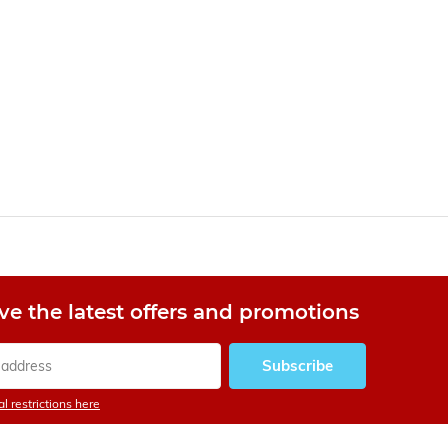
ve the latest offers and promotions
Subscribe
l restrictions here