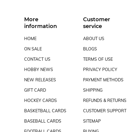
More
Customer
information
service
HOME
ABOUT US
ON SALE
BLOGS
CONTACT US
TERMS OF USE
HOBBY NEWS
PRIVACY POLICY
NEW RELEASES
PAYMENT METHODS
GIFT CARD
SHIPPING
HOCKEY CARDS
REFUNDS & RETURNS
BASKETBALL CARDS
CUSTOMER SUPPORT
BASEBALL CARDS
SITEMAP
FOOTBALL CARDS
BUYING