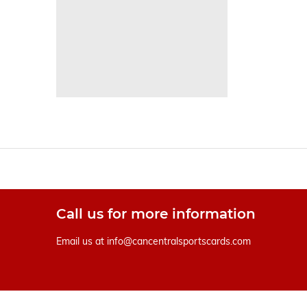
Call us for more information
Email us at
info@cancentralsportscards.com