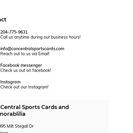
act
204-775-9631
Call us anytime during our business hours!
info@cancentralsportscards.com
Reach out to us via Email!
Facebook messenger
Check us out on facebook!
Instagram
Check out our Instagram!
Central Sports Cards and
orablilia
95 Milt Stegall Dr