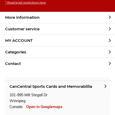
* Read legal restrictions here
More information
Customer service
MY ACCOUNT
Categories
Contact
CanCentral Sports Cards and Memorablilia
101-995 Milt Stegall Dr
Winnipeg
Canada
Open in Googlemaps