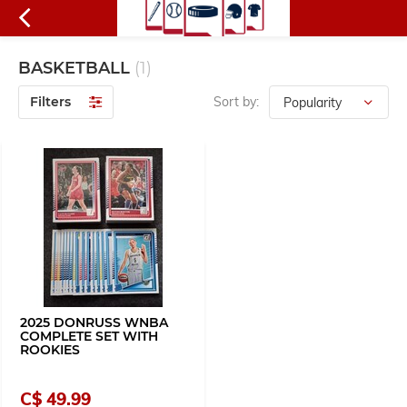
BASKETBALL
(1)
Filters
Sort by:
2025 DONRUSS WNBA
COMPLETE SET WITH
ROOKIES
C$ 49.99