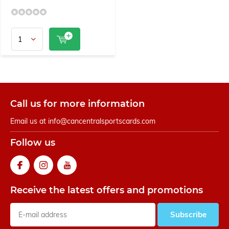
Call us for more information
Email us at
info@cancentralsportscards.com
Follow us
Receive the latest offers and promotions
Subscribe