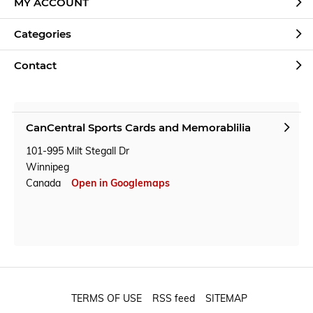
MY ACCOUNT
Categories
Contact
CanCentral Sports Cards and Memorablilia
101-995 Milt Stegall Dr
Winnipeg
Canada
Open in Googlemaps
TERMS OF USE
RSS feed
SITEMAP