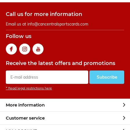
Call us for more information
Email us at
info@cancentralsportscards.com
Follow us
Receive the latest offers and promotions
Subscribe
* Read legal restrictions here
More information
Customer service