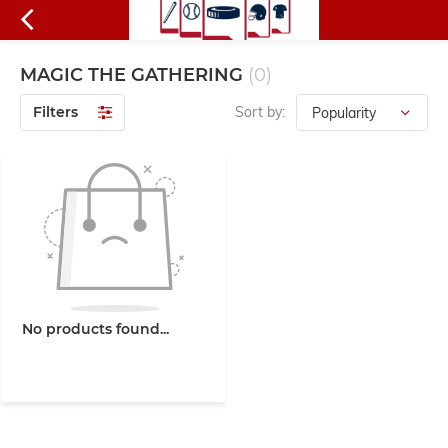
MAGIC THE GATHERING
(0)
Filters
Sort by:
No products found...