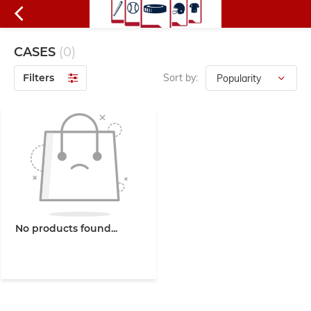
CASES
(0)
Filters
Sort by:
No products found...