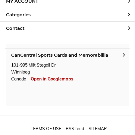
MY ACCOUNT
Categories
Contact
CanCentral Sports Cards and Memorablilia
101-995 Milt Stegall Dr
Winnipeg
Canada
Open in Googlemaps
TERMS OF USE
RSS feed
SITEMAP