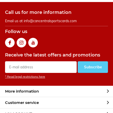
Call us for more information
Email us at
info@cancentralsportscards.com
Follow us
Receive the latest offers and promotions
Subscribe
* Read legal restrictions here
More information
Customer service