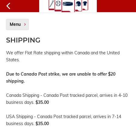
Menu
SHIPPING
We offer Flat Rate shipping within Canada and the United
States.
Due to Canada Post strike, we are unable to offer $20
shipping.
Canada Shipping - Canada Post tracked parcel, arrives in 4-10
business days.
$35.00
USA Shipping - Canada Post tracked parcel, arrives in 7-14
business days.
$35.00