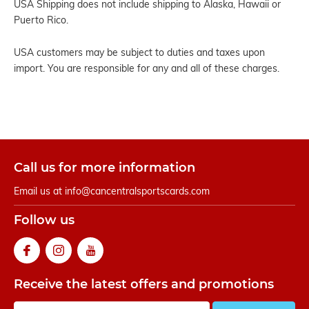
USA Shipping does not include shipping to Alaska, Hawaii or
Puerto Rico.
USA customers may be subject to duties and taxes upon
import. You are responsible for any and all of these charges.
Call us for more information
Email us at
info@cancentralsportscards.com
Follow us
Receive the latest offers and promotions