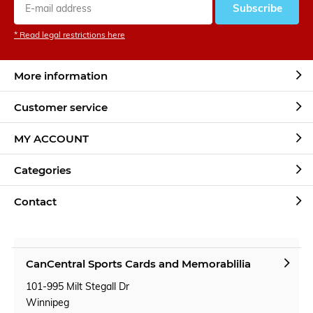
Subscribe
* Read legal restrictions here
More information
Customer service
MY ACCOUNT
Categories
Contact
CanCentral Sports Cards and Memorablilia
101-995 Milt Stegall Dr
Winnipeg