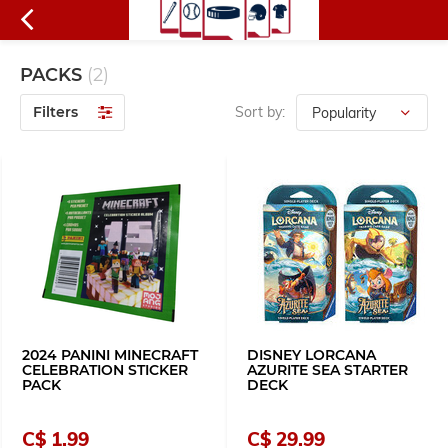
PACKS
(2)
Filters
Sort by:
2024 PANINI MINECRAFT
DISNEY LORCANA
CELEBRATION STICKER
AZURITE SEA STARTER
PACK
DECK
C$ 1.99
C$ 29.99