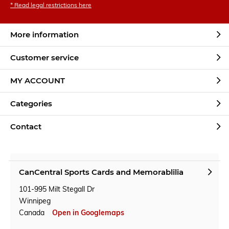
* Read legal restrictions here
More information
Customer service
MY ACCOUNT
Categories
Contact
CanCentral Sports Cards and Memorablilia
101-995 Milt Stegall Dr
Winnipeg
Canada
Open in Googlemaps