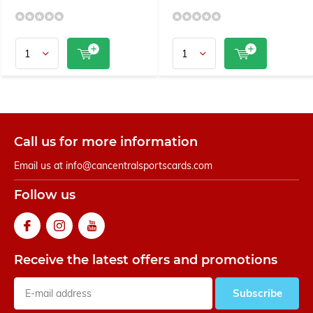
Call us for more information
Email us at
info@cancentralsportscards.com
Follow us
Receive the latest offers and promotions
Subscribe