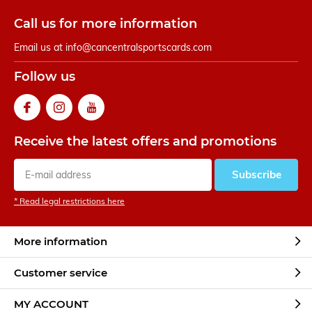
Call us for more information
Email us at
info@cancentralsportscards.com
Follow us
Receive the latest offers and promotions
Subscribe
* Read legal restrictions here
More information
Customer service
MY ACCOUNT