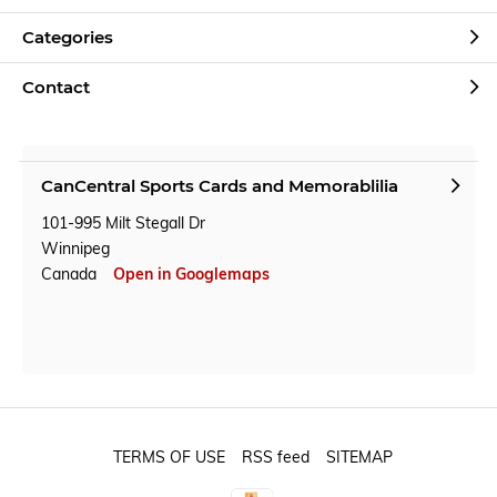
Categories
Contact
CanCentral Sports Cards and Memorablilia
101-995 Milt Stegall Dr
Winnipeg
Canada
Open in Googlemaps
TERMS OF USE
RSS feed
SITEMAP