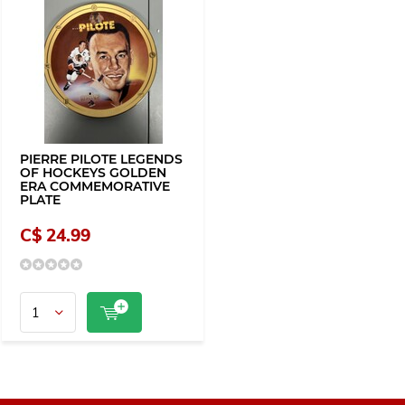
PIERRE PILOTE LEGENDS
OF HOCKEYS GOLDEN
ERA COMMEMORATIVE
PLATE
C$ 24.99