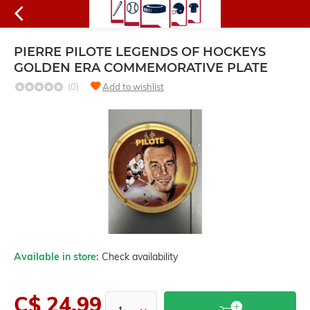
PIERRE PILOTE LEGENDS OF HOCKEYS
GOLDEN ERA COMMEMORATIVE PLATE
(0)
Add to wishlist
Available in store:
Check availability
C$ 24.99