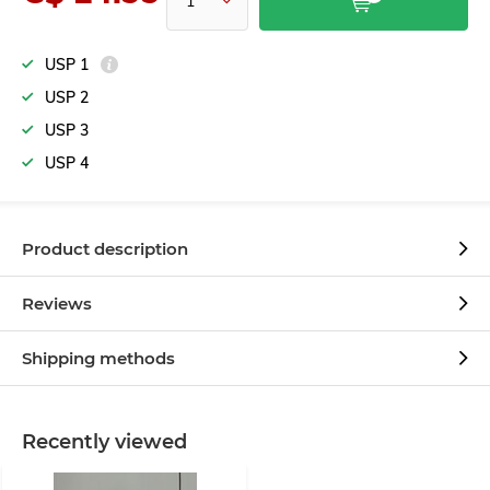
USP 1
USP 2
USP 3
USP 4
Product description
Reviews
Shipping methods
Recently viewed