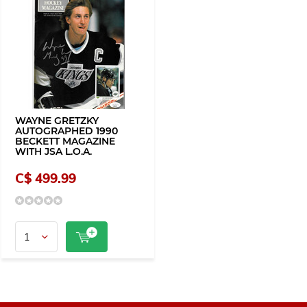
WAYNE GRETZKY
AUTOGRAPHED 1990
BECKETT MAGAZINE
WITH JSA L.O.A.
C$ 499.99