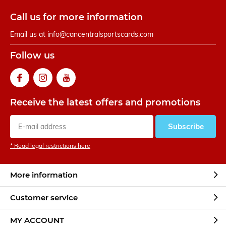
Call us for more information
Email us at
info@cancentralsportscards.com
Follow us
Receive the latest offers and promotions
Subscribe
* Read legal restrictions here
More information
Customer service
MY ACCOUNT