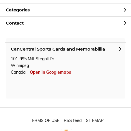
Categories
Contact
CanCentral Sports Cards and Memorablilia
101-995 Milt Stegall Dr
Winnipeg
Canada
Open in Googlemaps
TERMS OF USE
RSS feed
SITEMAP