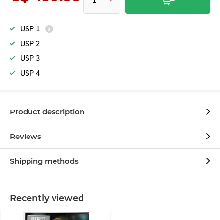
USP 1
USP 2
USP 3
USP 4
Product description
Reviews
Shipping methods
Recently viewed