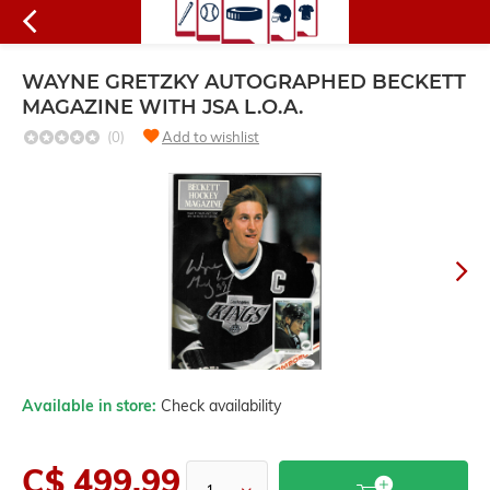
WAYNE GRETZKY AUTOGRAPHED BECKETT
MAGAZINE WITH JSA L.O.A.
(0)
Add to wishlist
Available in store:
Check availability
C$ 499.99