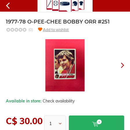
1977-78 O-PEE-CHEE BOBBY ORR #251
(0)
Add to wishlist
Available in store:
Check availability
C$ 30.00