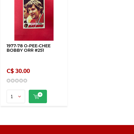
1977-78 O-PEE-CHEE
BOBBY ORR #251
C$ 30.00