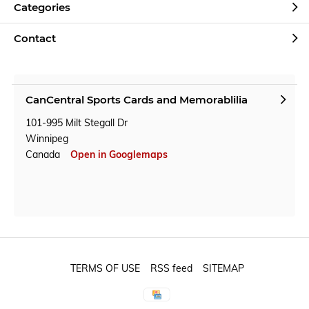
Categories
Contact
CanCentral Sports Cards and Memorablilia
101-995 Milt Stegall Dr
Winnipeg
Canada
Open in Googlemaps
TERMS OF USE
RSS feed
SITEMAP