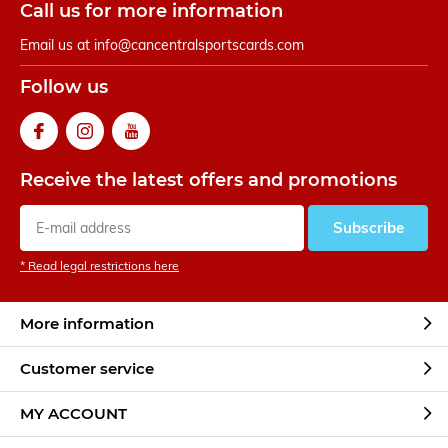
Call us for more information
Email us at
info@cancentralsportscards.com
Follow us
Receive the latest offers and promotions
Subscribe
* Read legal restrictions here
More information
Customer service
MY ACCOUNT