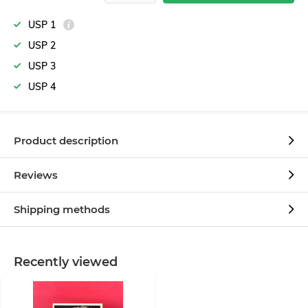
USP 1
USP 2
USP 3
USP 4
Product description
Reviews
Shipping methods
Recently viewed