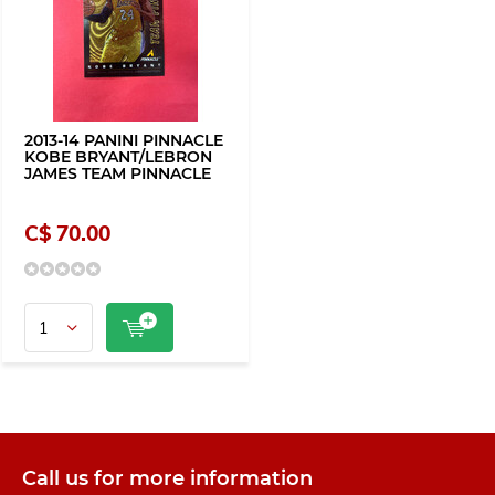
2013-14 PANINI PINNACLE
KOBE BRYANT/LEBRON
JAMES TEAM PINNACLE
C$ 70.00
Call us for more information