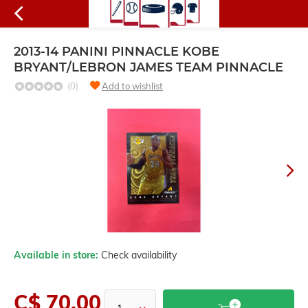
2013-14 PANINI PINNACLE KOBE
BRYANT/LEBRON JAMES TEAM PINNACLE
(0)
Add to wishlist
Available in store:
Check availability
C$ 70.00