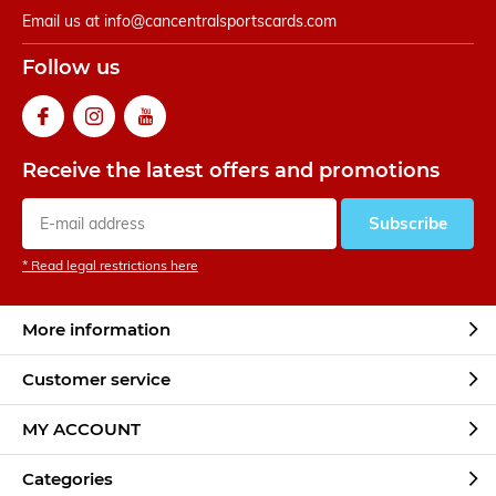
Email us at
info@cancentralsportscards.com
Follow us
Receive the latest offers and promotions
Subscribe
* Read legal restrictions here
More information
Customer service
MY ACCOUNT
Categories