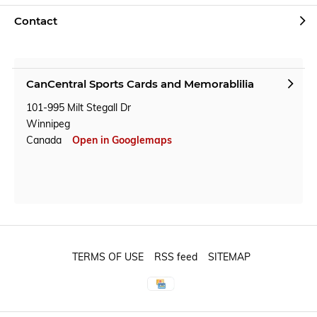
Contact
CanCentral Sports Cards and Memorablilia
101-995 Milt Stegall Dr
Winnipeg
Canada
Open in Googlemaps
TERMS OF USE
RSS feed
SITEMAP