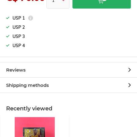
USP 1
USP 2
USP 3
USP 4
Reviews
Shipping methods
Recently viewed