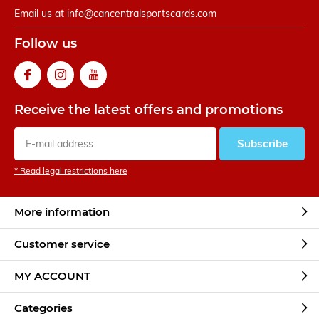
Email us at
info@cancentralsportscards.com
Follow us
Receive the latest offers and promotions
Subscribe
* Read legal restrictions here
More information
Customer service
MY ACCOUNT
Categories