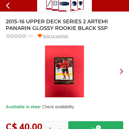
2015-16 UPPER DECK SERIES 2 ARTEMI
PANARIN GLOSSY ROOKIE BLACK SSP
(0)
Add to wishlist
Available in store:
Check availability
C$ 40.00