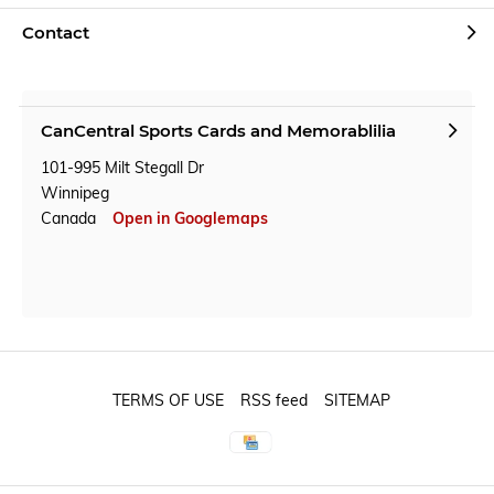
Contact
CanCentral Sports Cards and Memorablilia
101-995 Milt Stegall Dr
Winnipeg
Canada
Open in Googlemaps
TERMS OF USE
RSS feed
SITEMAP