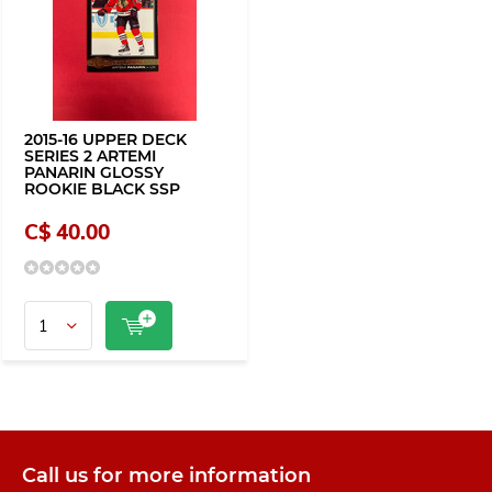
2015-16 UPPER DECK
SERIES 2 ARTEMI
PANARIN GLOSSY
ROOKIE BLACK SSP
C$ 40.00
Call us for more information