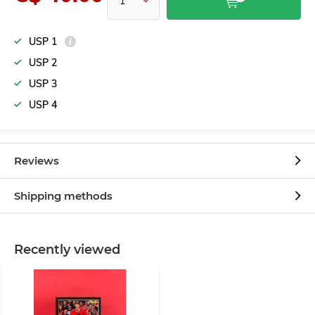
USP 1
USP 2
USP 3
USP 4
Reviews
Shipping methods
Recently viewed