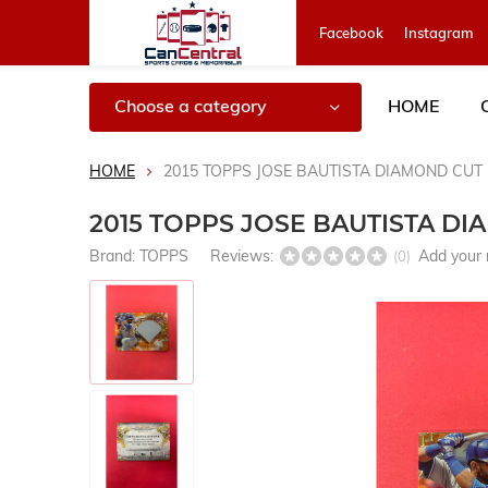
Facebook
Instagram
Choose a category
HOME
HOME
2015 TOPPS JOSE BAUTISTA DIAMOND CUT 
2015 TOPPS JOSE BAUTISTA DI
Brand:
TOPPS
Reviews:
Add your 
(0)