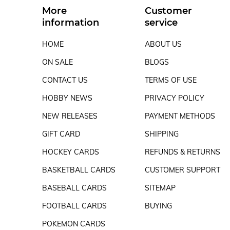
More
Customer
information
service
HOME
ABOUT US
ON SALE
BLOGS
CONTACT US
TERMS OF USE
HOBBY NEWS
PRIVACY POLICY
NEW RELEASES
PAYMENT METHODS
GIFT CARD
SHIPPING
HOCKEY CARDS
REFUNDS & RETURNS
BASKETBALL CARDS
CUSTOMER SUPPORT
BASEBALL CARDS
SITEMAP
FOOTBALL CARDS
BUYING
POKEMON CARDS