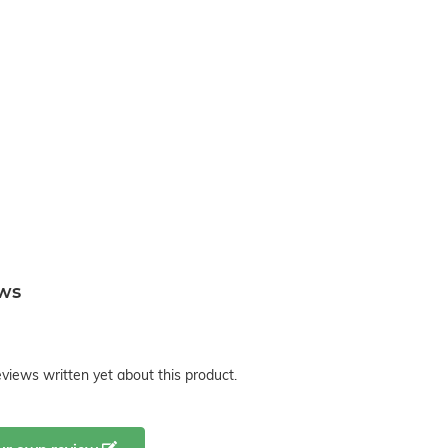
ews
views written yet about this product.