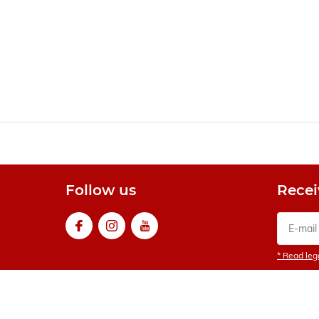
Follow us
Recei
* Read lega