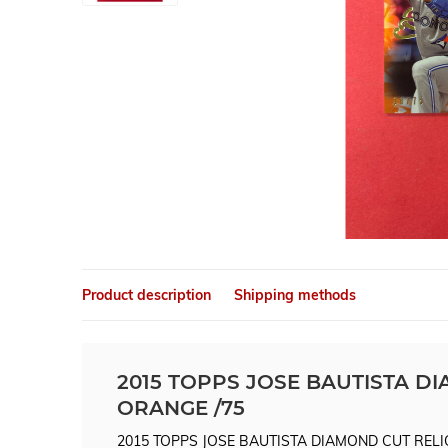
Product description
Shipping methods
2015 TOPPS JOSE BAUTISTA D
ORANGE /75
2015 TOPPS JOSE BAUTISTA DIAMOND CUT RELI