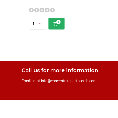
Call us for more information
Email us at
info@cancentralsportscards.com