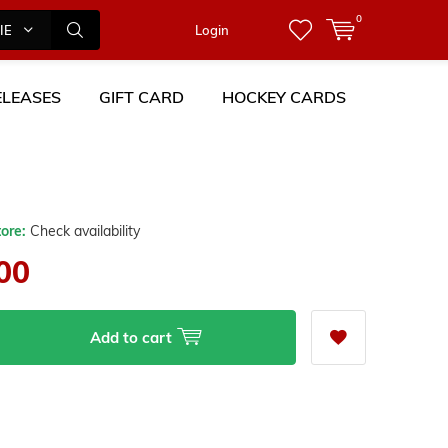
0
IES
Login
LEASES
GIFT CARD
HOCKEY CARDS
tore:
Check availability
00
Add to cart