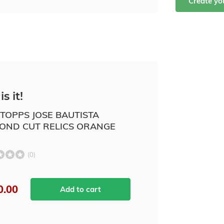
Create y
is it!
 TOPPS JOSE BAUTISTA
OND CUT RELICS ORANGE
(0)
0.00
Add to cart