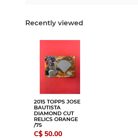
Recently viewed
2015 TOPPS JOSE
BAUTISTA
DIAMOND CUT
RELICS ORANGE
/75
C$ 50.00