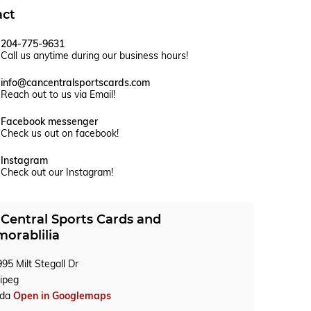
act
204-775-9631
Call us anytime during our business hours!
info@cancentralsportscards.com
Reach out to us via Email!
Facebook messenger
Check us out on facebook!
Instagram
Check out our Instagram!
Central Sports Cards and
orablilia
95 Milt Stegall Dr
ipeg
ada
Open in Googlemaps