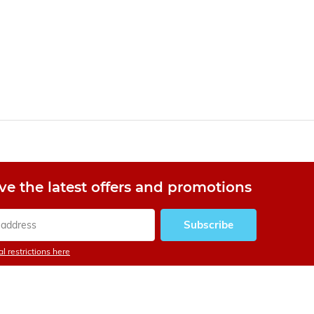
ve the latest offers and promotions
Subscribe
l restrictions here