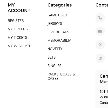
MY
Categories
Cont
ACCOUNT
GAME USED
REGISTER
JERSEY'S
MY ORDERS
LIVE BREAKS
MY TICKETS
MEMORABILIA
MY WISHLIST
NOVELTY
SETS
SINGLES
PACKS, BOXES &
Can
CASES
Mem
101-9
Winn
Can