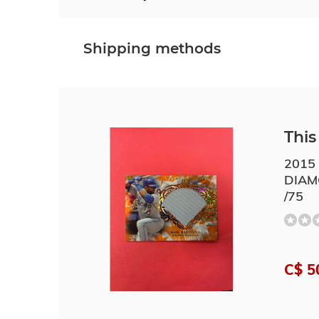
Shipping methods
This 
2015
DIAM
/75
C$ 5