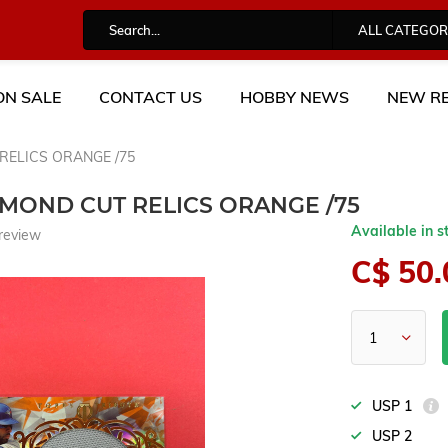
ALL CATEGOR
ON SALE
CONTACT US
HOBBY NEWS
NEW RE
RELICS ORANGE /75
AMOND CUT RELICS ORANGE /75
Available in s
review
C$ 50.
USP 1
USP 2