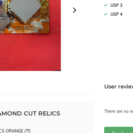
USP 3
USP 4
User revi
There are no re
IAMOND CUT RELICS
CS ORANGE /75