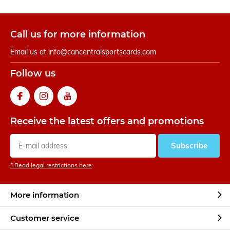
Call us for more information
Email us at
info@cancentralsportscards.com
Follow us
Receive the latest offers and promotions
Subscribe
* Read legal restrictions here
More information
Customer service