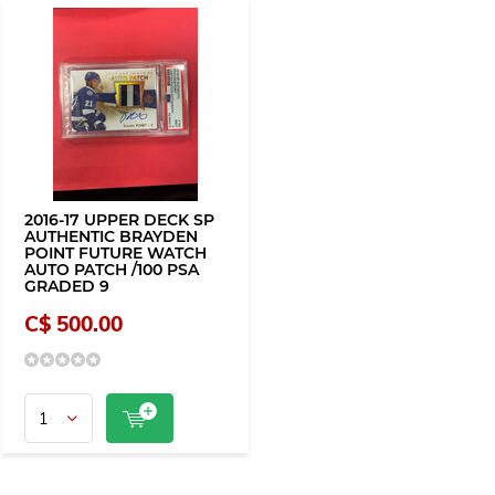
2016-17 UPPER DECK SP
AUTHENTIC BRAYDEN
POINT FUTURE WATCH
AUTO PATCH /100 PSA
GRADED 9
C$ 500.00