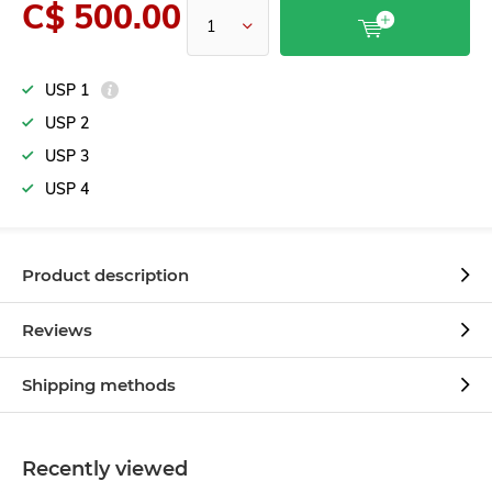
C$ 500.00
USP 1
USP 2
USP 3
USP 4
Product description
Reviews
Shipping methods
Recently viewed