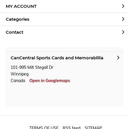
MY ACCOUNT
Categories
Contact
CanCentral Sports Cards and Memorablilia
101-995 Milt Stegall Dr
Winnipeg
Canada
Open in Googlemaps
TERMS OF USE
RSS feed
SITEMAP