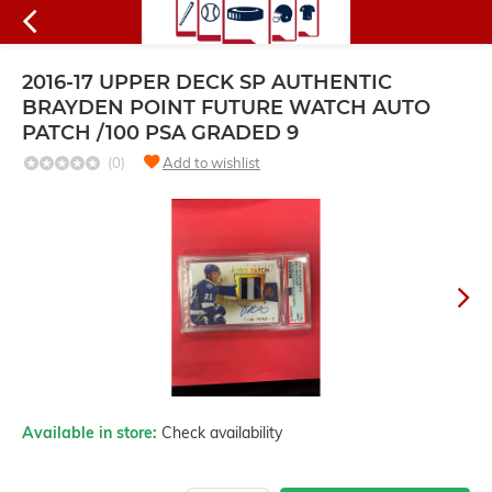
2016-17 UPPER DECK SP AUTHENTIC
BRAYDEN POINT FUTURE WATCH AUTO
PATCH /100 PSA GRADED 9
(0)
Add to wishlist
Available in store:
Check availability