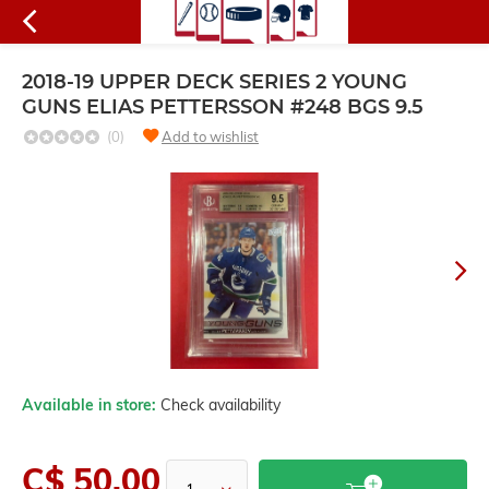
2018-19 UPPER DECK SERIES 2 YOUNG
GUNS ELIAS PETTERSSON #248 BGS 9.5
(0)
Add to wishlist
Available in store:
Check availability
C$ 50.00