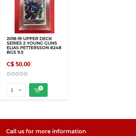
2018-19 UPPER DECK
SERIES 2 YOUNG GUNS
ELIAS PETTERSSON #248
BGS 9.5
C$ 50.00
Call us for more information