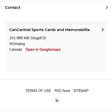
Contact
CanCentral Sports Cards and Memorablilia
101-995 Milt Stegall Dr
Winnipeg
Canada
Open in Googlemaps
TERMS OF USE
RSS feed
SITEMAP