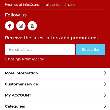
Email us at
info@cancentralsportscards.com
Follow us
Receive the latest offers and promotions
Subscribe
* Read legal restrictions here
More information
Customer service
MY ACCOUNT
Categories