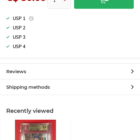
USP 1
USP 2
USP 3
USP 4
Reviews
Shipping methods
Recently viewed