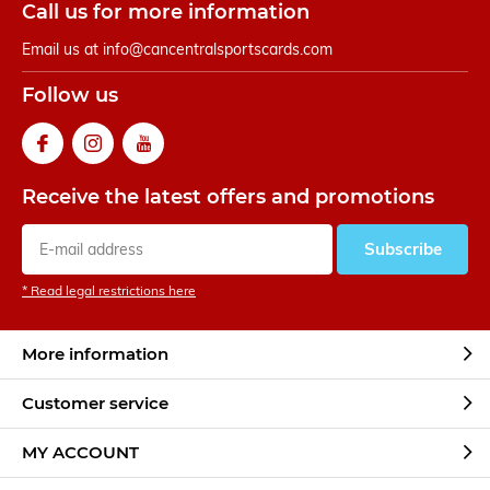
Call us for more information
Email us at
info@cancentralsportscards.com
Follow us
Receive the latest offers and promotions
Subscribe
* Read legal restrictions here
More information
Customer service
MY ACCOUNT