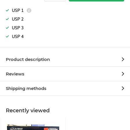
USP 1
USP 2
USP 3
USP 4
Product description
Reviews
Shipping methods
Recently viewed