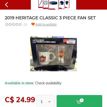
2019 HERITAGE CLASSIC 3 PIECE FAN SET
(0)
Add to wishlist
Available in store:
Check availability
C$ 24.99