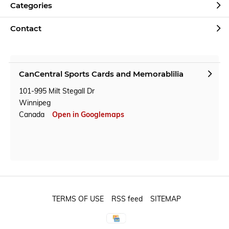
Categories
Contact
CanCentral Sports Cards and Memorablilia
101-995 Milt Stegall Dr
Winnipeg
Canada
Open in Googlemaps
TERMS OF USE
RSS feed
SITEMAP