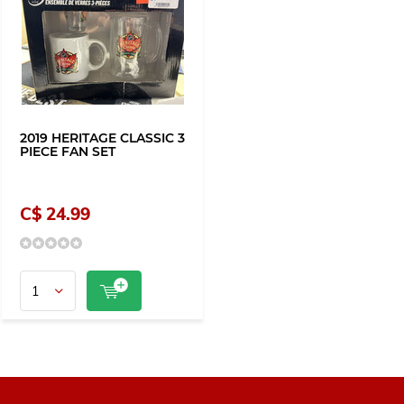
2019 HERITAGE CLASSIC 3
PIECE FAN SET
C$ 24.99