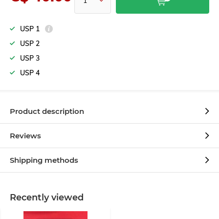
USP 1
USP 2
USP 3
USP 4
Product description
Reviews
Shipping methods
Recently viewed