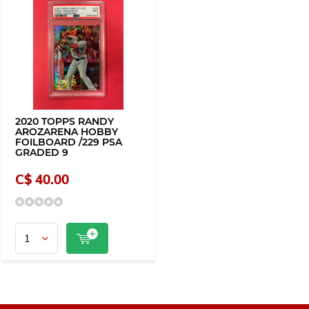
2020 TOPPS RANDY
AROZARENA HOBBY
FOILBOARD /229 PSA
GRADED 9
C$ 40.00