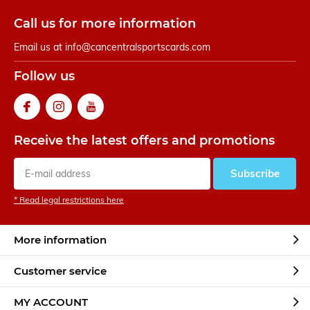
Call us for more information
Email us at
info@cancentralsportscards.com
Follow us
Receive the latest offers and promotions
Subscribe
* Read legal restrictions here
More information
Customer service
MY ACCOUNT