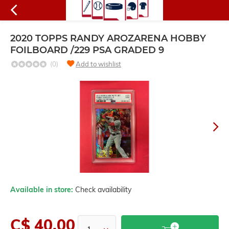
2020 TOPPS RANDY AROZARENA HOBBY
FOILBOARD /229 PSA GRADED 9
(0)
Add to wishlist
Available in store:
Check availability
C$ 40.00