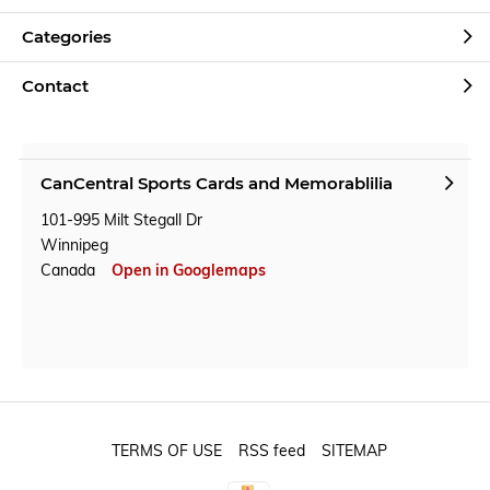
Categories
Contact
CanCentral Sports Cards and Memorablilia
101-995 Milt Stegall Dr
Winnipeg
Canada
Open in Googlemaps
TERMS OF USE
RSS feed
SITEMAP