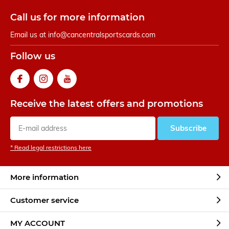
Call us for more information
Email us at
info@cancentralsportscards.com
Follow us
Receive the latest offers and promotions
Subscribe
* Read legal restrictions here
More information
Customer service
MY ACCOUNT