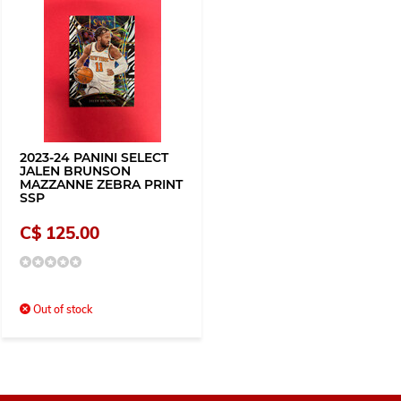
2023-24 PANINI SELECT
JALEN BRUNSON
MAZZANNE ZEBRA PRINT
SSP
C$ 125.00
Out of stock