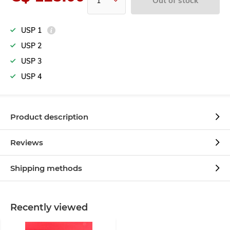
Out of stock
USP 1
USP 2
USP 3
USP 4
Product description
Reviews
Shipping methods
Recently viewed