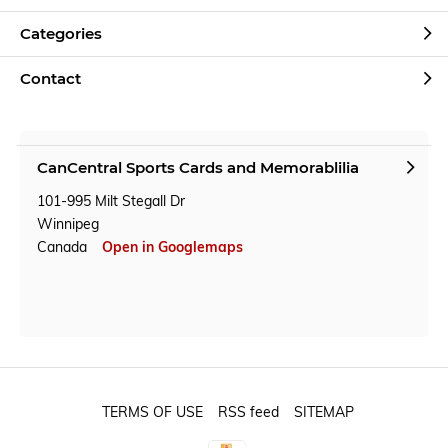
Categories
Contact
CanCentral Sports Cards and Memorablilia
101-995 Milt Stegall Dr
Winnipeg
Canada
Open in Googlemaps
TERMS OF USE
RSS feed
SITEMAP