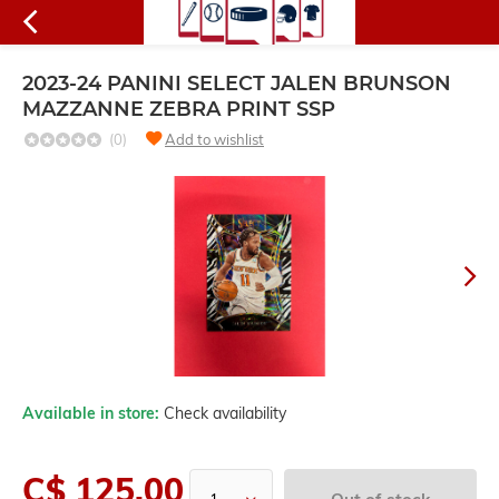
2023-24 PANINI SELECT JALEN BRUNSON
MAZZANNE ZEBRA PRINT SSP
(0)
Add to wishlist
Available in store:
Check availability
C$ 125.00