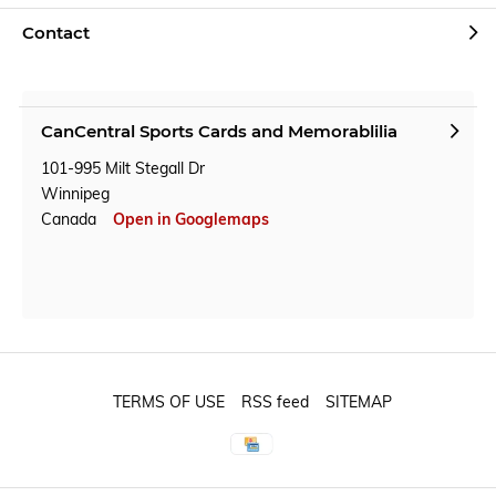
Contact
CanCentral Sports Cards and Memorablilia
101-995 Milt Stegall Dr
Winnipeg
Canada
Open in Googlemaps
TERMS OF USE
RSS feed
SITEMAP