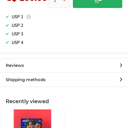
USP 1
USP 2
USP 3
USP 4
Reviews
Shipping methods
Recently viewed