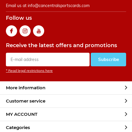
Email us at
info@cancentralsportscards.com
Follow us
Receive the latest offers and promotions
Subscribe
* Read legal restrictions here
More information
Customer service
MY ACCOUNT
Categories