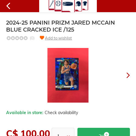
2024-25 PANINI PRIZM JARED MCCAIN
BLUE CRACKED ICE /125
(0)
Add to wishlist
Available in store:
Check availability
C$ 100.00