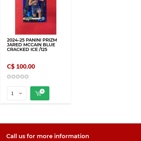
2024-25 PANINI PRIZM
JARED MCCAIN BLUE
CRACKED ICE /125
C$ 100.00
Call us for more information