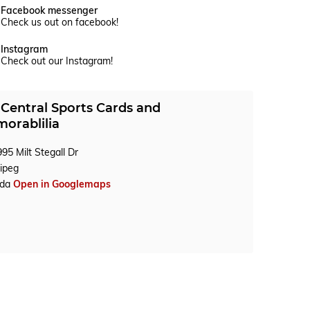
Facebook messenger
Check us out on facebook!
Instagram
Check out our Instagram!
Central Sports Cards and
orablilia
95 Milt Stegall Dr
ipeg
ada
Open in Googlemaps