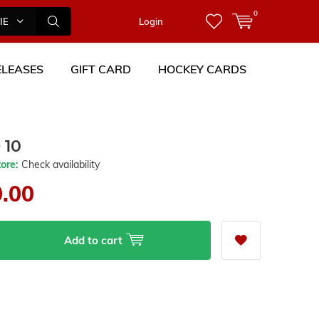
0
IES
Login
LEASES
GIFT CARD
HOCKEY CARDS
 10
tore:
Check availability
0.00
Add to cart