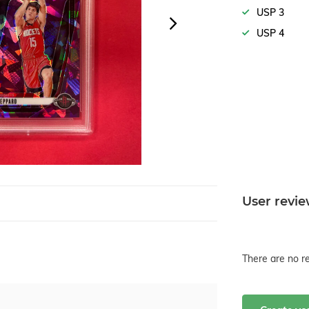
USP 3
USP 4
User revi
There are no re