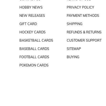
HOBBY NEWS
PRIVACY POLICY
NEW RELEASES
PAYMENT METHODS
GIFT CARD
SHIPPING
HOCKEY CARDS
REFUNDS & RETURNS
BASKETBALL CARDS
CUSTOMER SUPPORT
BASEBALL CARDS
SITEMAP
FOOTBALL CARDS
BUYING
POKEMON CARDS