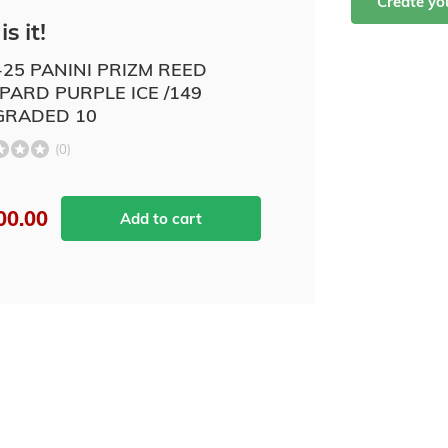
Create y
is it!
-25 PANINI PRIZM REED
PARD PURPLE ICE /149
GRADED 10
(0)
00.00
Add to cart