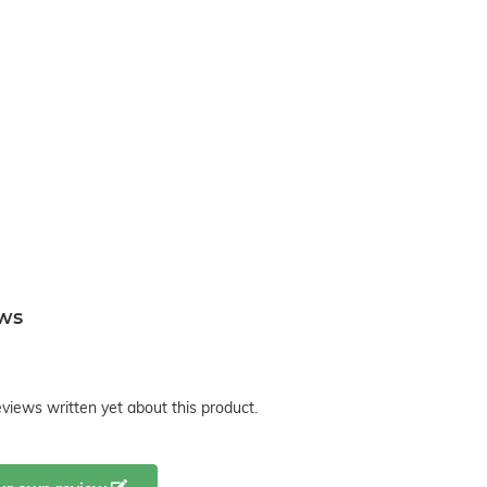
ews
views written yet about this product.