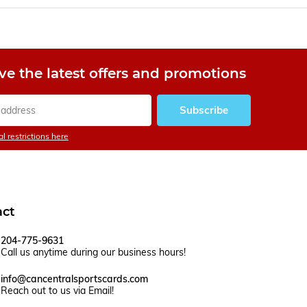
ve the latest offers and promotions
Subscribe
l restrictions here
act
204-775-9631
Call us anytime during our business hours!
info@cancentralsportscards.com
Reach out to us via Email!