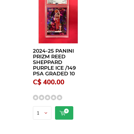
2024-25 PANINI
PRIZM REED
SHEPPARD
PURPLE ICE /149
PSA GRADED 10
C$ 400.00