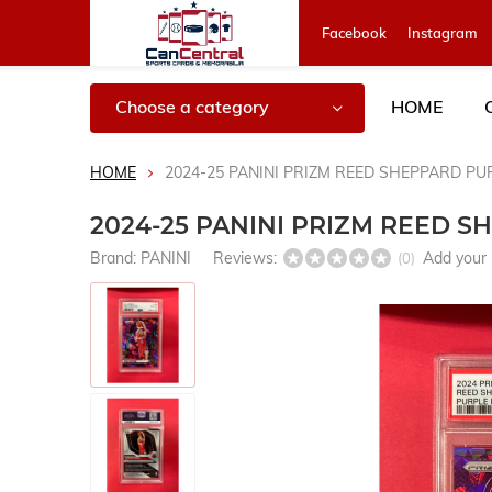
Facebook
Instagram
Choose a category
HOME
HOME
2024-25 PANINI PRIZM REED SHEPPARD PUR
2024-25 PANINI PRIZM REED S
Brand:
PANINI
Reviews:
Add your 
(0)