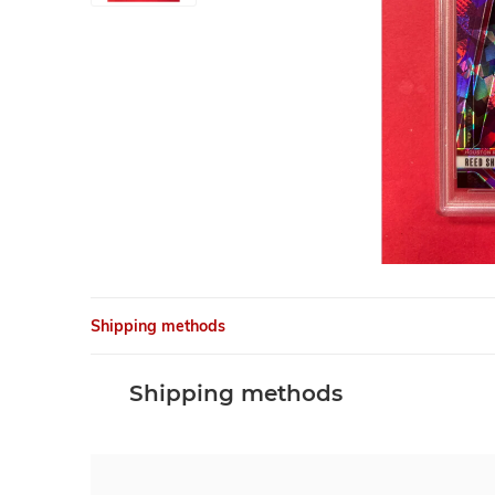
Shipping methods
Shipping methods