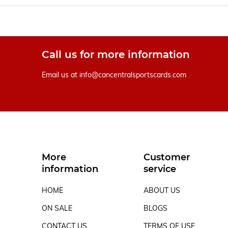
Call us for more information
Email us at
info@cancentralsportscards.com
More
Customer
information
service
HOME
ABOUT US
ON SALE
BLOGS
CONTACT US
TERMS OF USE