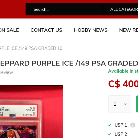
ALL CATEGOR
ON SALE
CONTACT US
HOBBY NEWS
NEW RE
PLE ICE /149 PSA GRADED 10
HEPPARD PURPLE ICE /149 PSA GRADED
Available in s
review
C$ 40
USP 1
USP 2