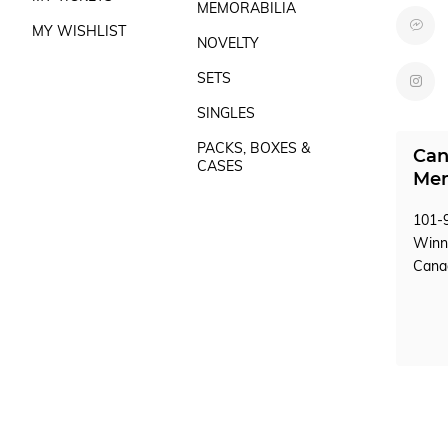
MEMORABILIA
MY WISHLIST
NOVELTY
SETS
SINGLES
PACKS, BOXES &
Can
CASES
Mem
101-9
Winn
Can