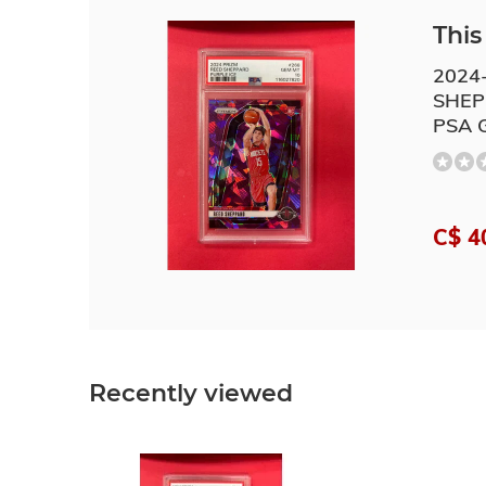
This 
2024
SHEP
PSA 
C$ 4
Recently viewed