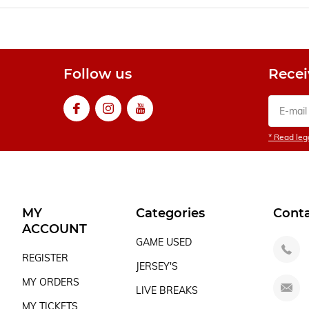
Follow us
Recei
* Read lega
MY
Categories
Cont
ACCOUNT
GAME USED
REGISTER
JERSEY'S
MY ORDERS
LIVE BREAKS
MY TICKETS