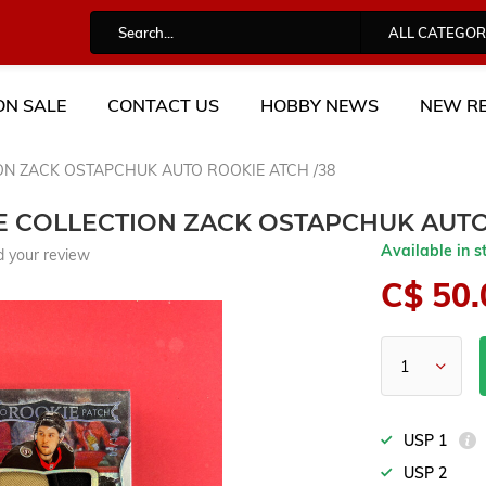
ALL CATEGOR
ON SALE
CONTACT US
HOBBY NEWS
NEW RE
ION ZACK OSTAPCHUK AUTO ROOKIE ATCH /38
TE COLLECTION ZACK OSTAPCHUK AUTO
Available in s
 your review
C$ 50.
USP 1
USP 2