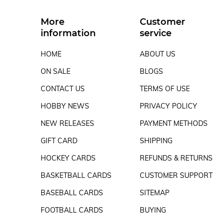
More
Customer
information
service
HOME
ABOUT US
ON SALE
BLOGS
CONTACT US
TERMS OF USE
HOBBY NEWS
PRIVACY POLICY
NEW RELEASES
PAYMENT METHODS
GIFT CARD
SHIPPING
HOCKEY CARDS
REFUNDS & RETURNS
BASKETBALL CARDS
CUSTOMER SUPPORT
BASEBALL CARDS
SITEMAP
FOOTBALL CARDS
BUYING