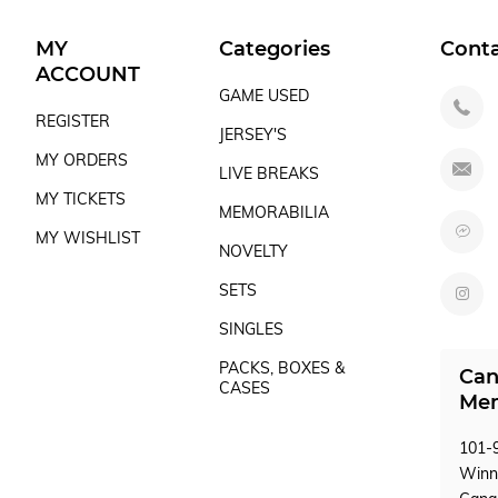
MY
Categories
Cont
ACCOUNT
GAME USED
REGISTER
JERSEY'S
MY ORDERS
LIVE BREAKS
MY TICKETS
MEMORABILIA
MY WISHLIST
NOVELTY
SETS
SINGLES
PACKS, BOXES &
Can
CASES
Mem
101-9
Winn