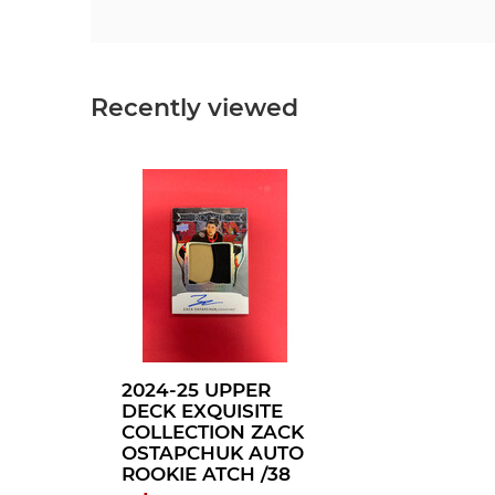
Recently viewed
2024-25 UPPER
DECK EXQUISITE
COLLECTION ZACK
OSTAPCHUK AUTO
ROOKIE ATCH /38