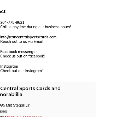
act
204-775-9631
Call us anytime during our business hours!
info@cancentralsportscards.com
Reach out to us via Email!
Facebook messenger
Check us out on facebook!
Instagram
Check out our Instagram!
Central Sports Cards and
orablilia
95 Milt Stegall Dr
ipeg