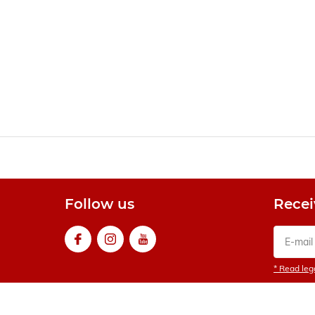
Follow us
Recei
* Read lega