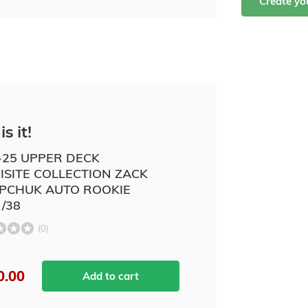
Create y
is it!
-25 UPPER DECK
ISITE COLLECTION ZACK
PCHUK AUTO ROOKIE
 /38
(0)
0.00
Add to cart