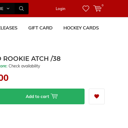
0
IES
Login
LEASES
GIFT CARD
HOCKEY CARDS
 ROOKIE ATCH /38
tore:
Check availability
00
Add to cart