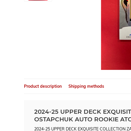
Product description
Shipping methods
2024-25 UPPER DECK EXQUISI
OSTAPCHUK AUTO ROOKIE ATC
2024-25 UPPER DECK EXQUISITE COLLECTION 