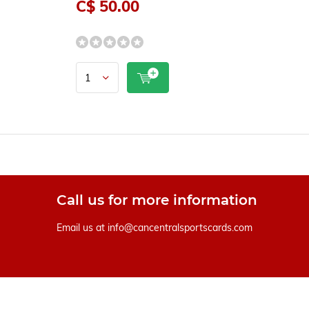
C$ 50.00
Call us for more information
Email us at
info@cancentralsportscards.com