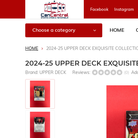
Facebook
Instagram
Choose a category
HOME
HOME
2024-25 UPPER DECK EXQUISITE COLLECT
2024-25 UPPER DECK EXQUISI
Brand:
UPPER DECK
Reviews:
Add
(0)