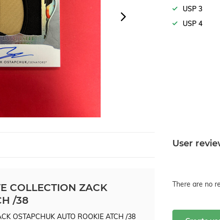
USP 3
USP 4
User revi
There are no re
TE COLLECTION ZACK
H /38
ZACK OSTAPCHUK AUTO ROOKIE ATCH /38