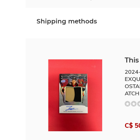
Shipping methods
This 
2024
EXQU
OSTA
ATCH
C$ 5