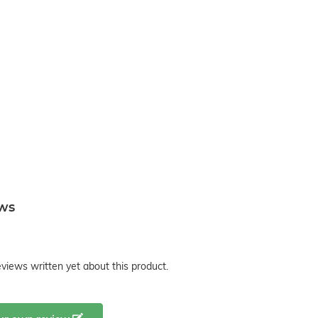
ews
views written yet about this product.