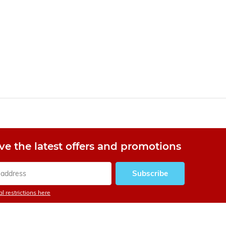
ve the latest offers and promotions
Subscribe
l restrictions here