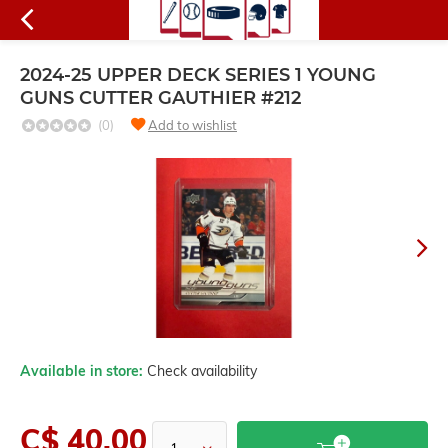
2024-25 UPPER DECK SERIES 1 YOUNG
GUNS CUTTER GAUTHIER #212
(0)
Add to wishlist
Available in store:
Check availability
C$ 40.00