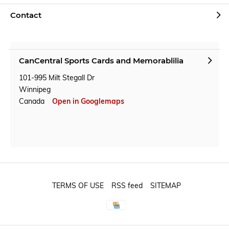
Contact
CanCentral Sports Cards and Memorablilia
101-995 Milt Stegall Dr
Winnipeg
Canada
Open in Googlemaps
TERMS OF USE
RSS feed
SITEMAP