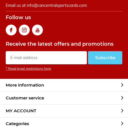
Email us at
info@cancentralsportscards.com
Follow us
Receive the latest offers and promotions
Subscribe
* Read legal restrictions here
More information
Customer service
MY ACCOUNT
Categories