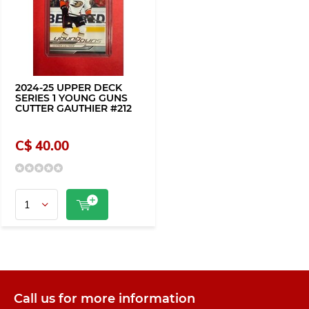
2024-25 UPPER DECK
SERIES 1 YOUNG GUNS
CUTTER GAUTHIER #212
C$ 40.00
Call us for more information