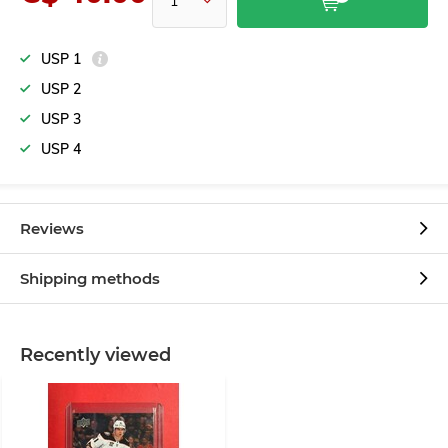
USP 1
USP 2
USP 3
USP 4
Reviews
Shipping methods
Recently viewed