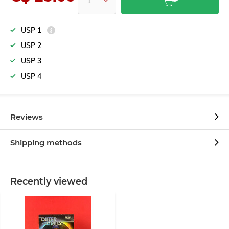
USP 1
USP 2
USP 3
USP 4
Reviews
Shipping methods
Recently viewed