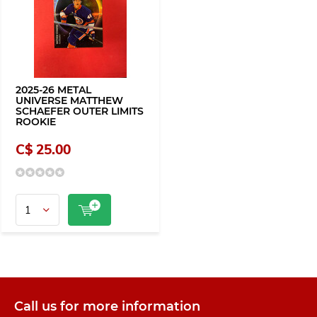
2025-26 METAL
UNIVERSE MATTHEW
SCHAEFER OUTER LIMITS
ROOKIE
C$ 25.00
Call us for more information