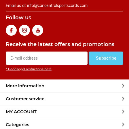
Email us at
info@cancentralsportscards.com
Follow us
Receive the latest offers and promotions
Subscribe
* Read legal restrictions here
More information
Customer service
MY ACCOUNT
Categories