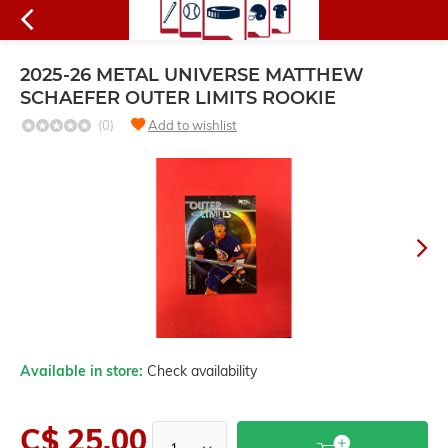
2025-26 METAL UNIVERSE MATTHEW
SCHAEFER OUTER LIMITS ROOKIE
(0)
Add to wishlist
Available in store:
Check availability
C$ 25.00