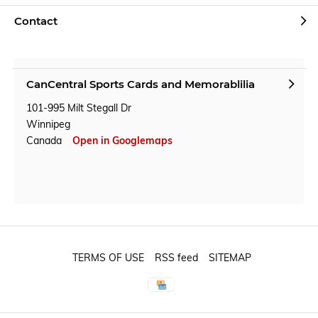
Contact
CanCentral Sports Cards and Memorablilia
101-995 Milt Stegall Dr
Winnipeg
Canada
Open in Googlemaps
TERMS OF USE
RSS feed
SITEMAP