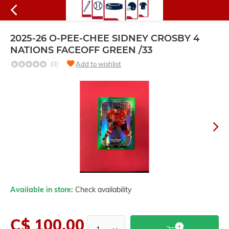
2025-26 O-PEE-CHEE SIDNEY CROSBY 4
NATIONS FACEOFF GREEN /33
(0)
Add to wishlist
Available in store:
Check availability
C$ 100.00