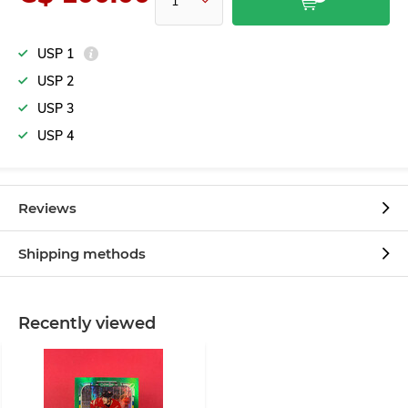
USP 1
USP 2
USP 3
USP 4
Reviews
Shipping methods
Recently viewed