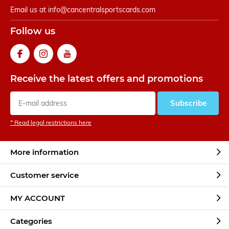
Email us at
info@cancentralsportscards.com
Follow us
Receive the latest offers and promotions
Subscribe
* Read legal restrictions here
More information
Customer service
MY ACCOUNT
Categories