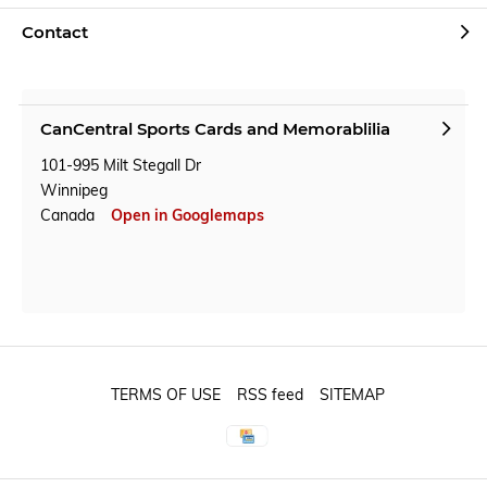
Contact
CanCentral Sports Cards and Memorablilia
101-995 Milt Stegall Dr
Winnipeg
Canada
Open in Googlemaps
TERMS OF USE
RSS feed
SITEMAP