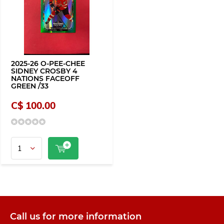
2025-26 O-PEE-CHEE
SIDNEY CROSBY 4
NATIONS FACEOFF
GREEN /33
C$ 100.00
Call us for more information