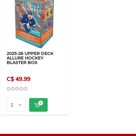
2025-26 UPPER DECK
ALLURE HOCKEY
BLASTER BOX
C$ 49.99