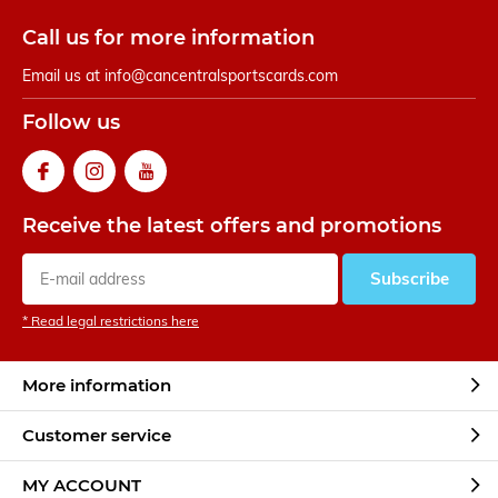
Call us for more information
Email us at
info@cancentralsportscards.com
Follow us
Receive the latest offers and promotions
Subscribe
* Read legal restrictions here
More information
Customer service
MY ACCOUNT