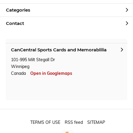
Categories
Contact
CanCentral Sports Cards and Memorablilia
101-995 Milt Stegall Dr
Winnipeg
Canada
Open in Googlemaps
TERMS OF USE
RSS feed
SITEMAP