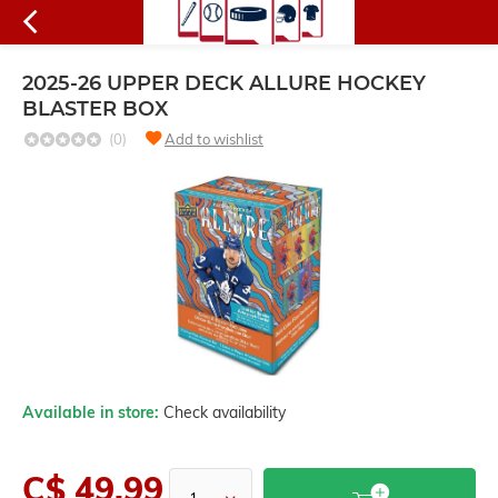
2025-26 UPPER DECK ALLURE HOCKEY
BLASTER BOX
(0)
Add to wishlist
Available in store:
Check availability
C$ 49.99