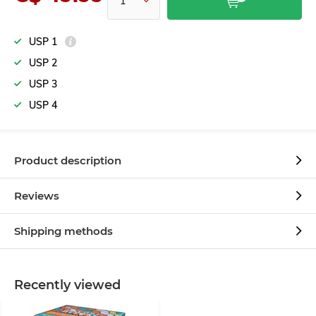
USP 1
USP 2
USP 3
USP 4
Product description
Reviews
Shipping methods
Recently viewed