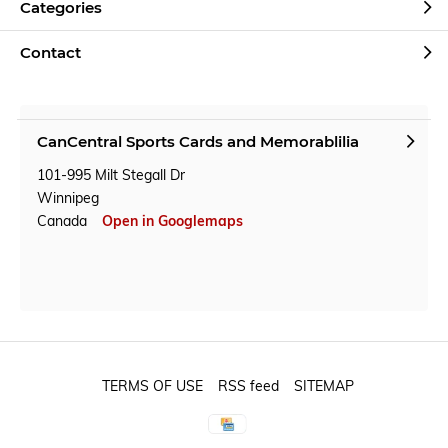
Categories
Contact
CanCentral Sports Cards and Memorablilia
101-995 Milt Stegall Dr
Winnipeg
Canada
Open in Googlemaps
TERMS OF USE
RSS feed
SITEMAP