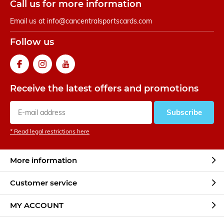
Call us for more information
Email us at
info@cancentralsportscards.com
Follow us
Receive the latest offers and promotions
Subscribe
* Read legal restrictions here
More information
Customer service
MY ACCOUNT