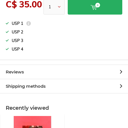
C$ 35.00
USP 1
USP 2
USP 3
USP 4
Reviews
Shipping methods
Recently viewed