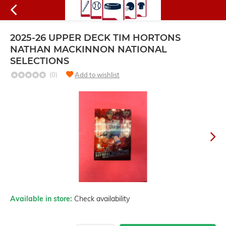
2025-26 UPPER DECK TIM HORTONS
NATHAN MACKINNON NATIONAL
SELECTIONS
(0)
Add to wishlist
Available in store:
Check availability