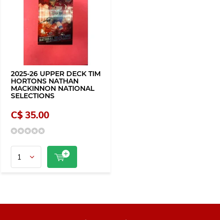
2025-26 UPPER DECK TIM
HORTONS NATHAN
MACKINNON NATIONAL
SELECTIONS
C$ 35.00