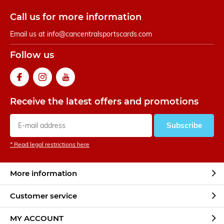
Call us for more information
Email us at
info@cancentralsportscards.com
Follow us
Receive the latest offers and promotions
Subscribe
* Read legal restrictions here
More information
Customer service
MY ACCOUNT