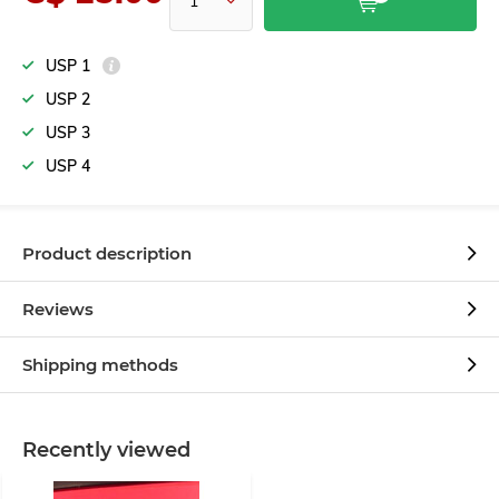
USP 1
USP 2
USP 3
USP 4
Product description
Reviews
Shipping methods
Recently viewed