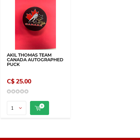
AKIL THOMAS TEAM
CANADA AUTOGRAPHED
PUCK
C$ 25.00