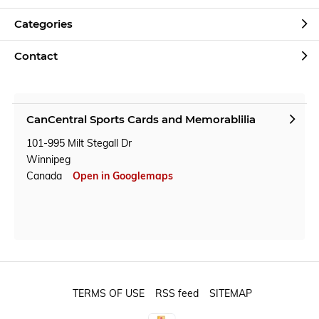
Categories
Contact
CanCentral Sports Cards and Memorablilia
101-995 Milt Stegall Dr
Winnipeg
Canada
Open in Googlemaps
TERMS OF USE
RSS feed
SITEMAP