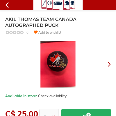
AKIL THOMAS TEAM CANADA
AUTOGRAPHED PUCK
(0)
Add to wishlist
Available in store:
Check availability
C$ 25.00