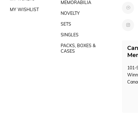
MEMORABILIA
MY WISHLIST
NOVELTY
SETS
SINGLES
PACKS, BOXES &
Can
CASES
Mem
101-9
Winn
Can