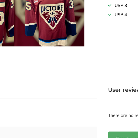
USP 3
USP 4
User revi
There are no re