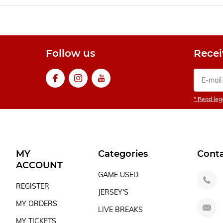
Follow us
Recei
* Read lega
MY
Categories
Cont
ACCOUNT
GAME USED
REGISTER
JERSEY'S
MY ORDERS
LIVE BREAKS
MY TICKETS