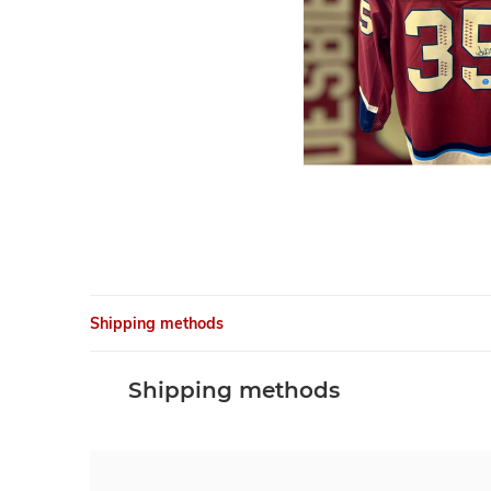
Shipping methods
Shipping methods