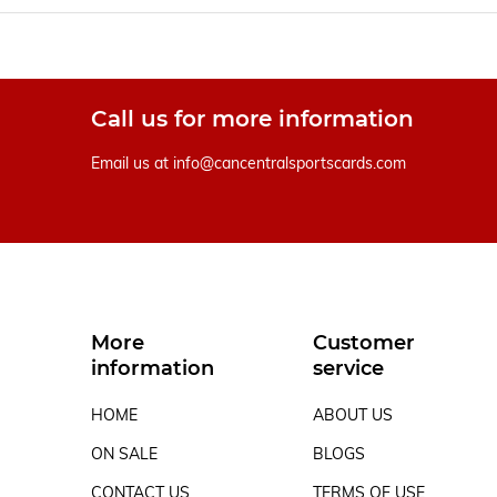
Call us for more information
Email us at
info@cancentralsportscards.com
More
Customer
information
service
HOME
ABOUT US
ON SALE
BLOGS
CONTACT US
TERMS OF USE