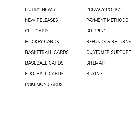
HOBBY NEWS
PRIVACY POLICY
NEW RELEASES
PAYMENT METHODS
GIFT CARD
SHIPPING
HOCKEY CARDS
REFUNDS & RETURNS
BASKETBALL CARDS
CUSTOMER SUPPORT
BASEBALL CARDS
SITEMAP
FOOTBALL CARDS
BUYING
POKEMON CARDS