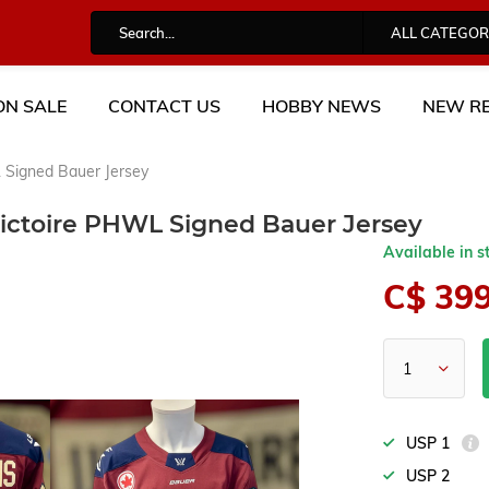
ALL CATEGOR
ON SALE
CONTACT US
HOBBY NEWS
NEW RE
 Signed Bauer Jersey
ictoire PHWL Signed Bauer Jersey
Available in s
C$ 39
USP 1
USP 2