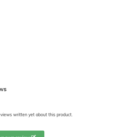
ews
views written yet about this product.