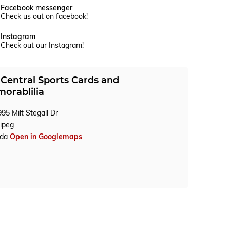
Facebook messenger
Check us out on facebook!
Instagram
Check out our Instagram!
Central Sports Cards and
orablilia
95 Milt Stegall Dr
ipeg
ada
Open in Googlemaps