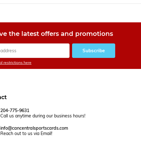
ve the latest offers and promotions
Subscribe
l restrictions here
act
204-775-9631
Call us anytime during our business hours!
info@cancentralsportscards.com
Reach out to us via Email!