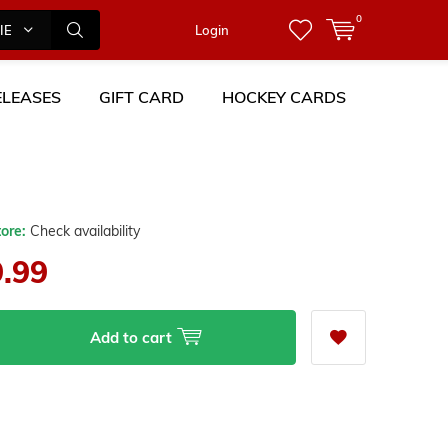
0
IES
Login
LEASES
GIFT CARD
HOCKEY CARDS
tore:
Check availability
9.99
Add to cart