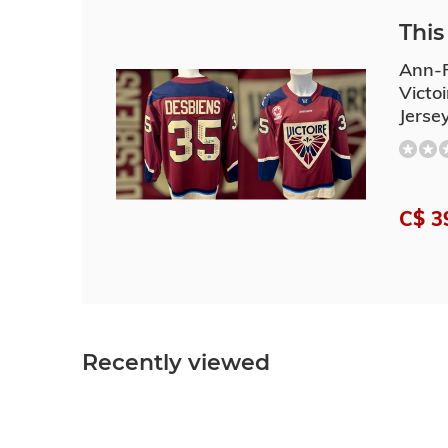
This 
Ann-R
Victo
Jerse
C$ 3
Recently viewed