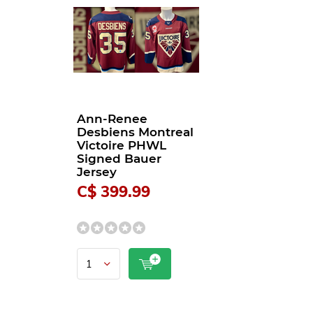
Ann-Renee
Desbiens Montreal
Victoire PHWL
Signed Bauer
Jersey
C$ 399.99