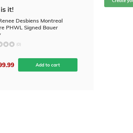
Create y
is it!
enee Desbiens Montreal
ire PHWL Signed Bauer
y
(0)
99.99
Add to cart