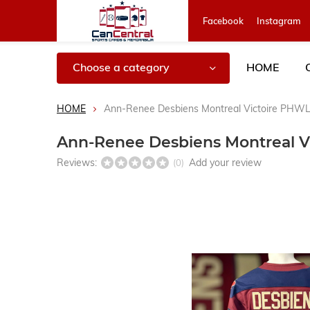
Facebook
Instagram
Choose a category
HOME
HOME
Ann-Renee Desbiens Montreal Victoire PHWL
Ann-Renee Desbiens Montreal V
Reviews:
Add your review
(0)