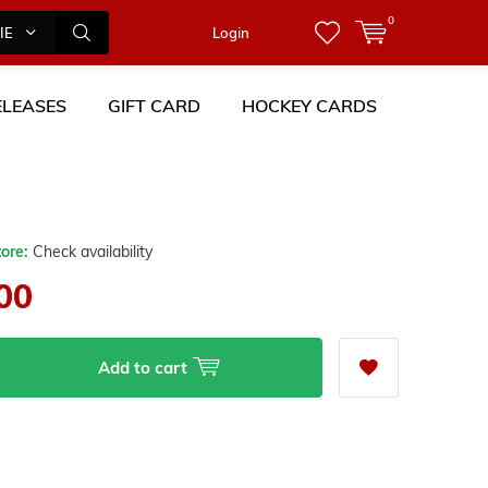
0
IES
Login
LEASES
GIFT CARD
HOCKEY CARDS
tore:
Check availability
00
Add to cart