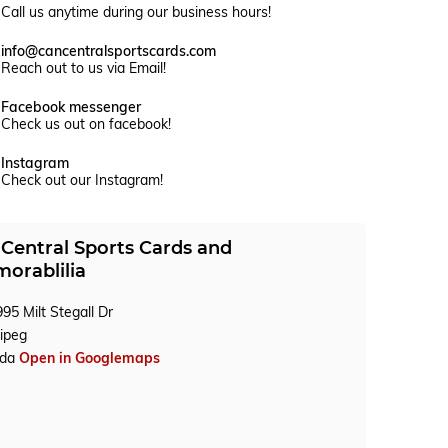
Call us anytime during our business hours!
info@cancentralsportscards.com
Reach out to us via Email!
Facebook messenger
Check us out on facebook!
Instagram
Check out our Instagram!
Central Sports Cards and
orablilia
95 Milt Stegall Dr
ipeg
ada
Open in Googlemaps