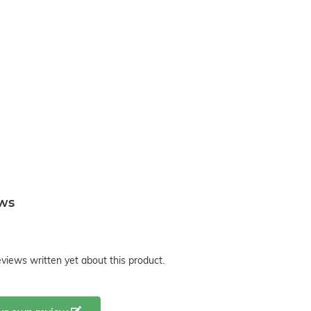
ews
views written yet about this product.