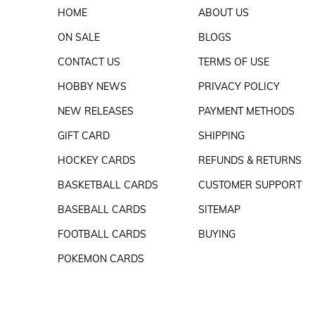
HOME
ABOUT US
ON SALE
BLOGS
CONTACT US
TERMS OF USE
HOBBY NEWS
PRIVACY POLICY
NEW RELEASES
PAYMENT METHODS
GIFT CARD
SHIPPING
HOCKEY CARDS
REFUNDS & RETURNS
BASKETBALL CARDS
CUSTOMER SUPPORT
BASEBALL CARDS
SITEMAP
FOOTBALL CARDS
BUYING
POKEMON CARDS