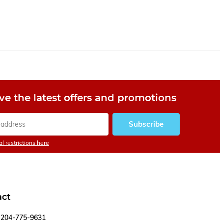
ve the latest offers and promotions
Subscribe
l restrictions here
act
204-775-9631