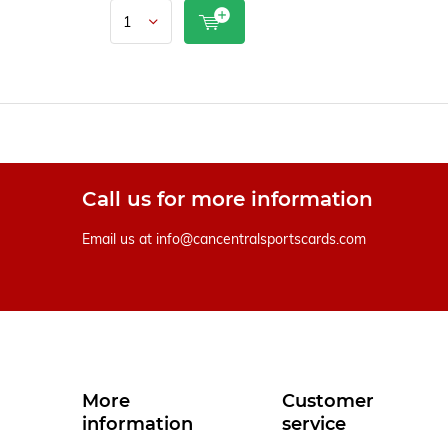
Call us for more information
Email us at
info@cancentralsportscards.com
More
Customer
information
service