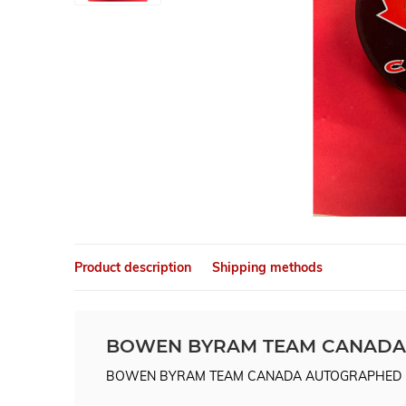
Product description
Shipping methods
BOWEN BYRAM TEAM CANADA
BOWEN BYRAM TEAM CANADA AUTOGRAPHED