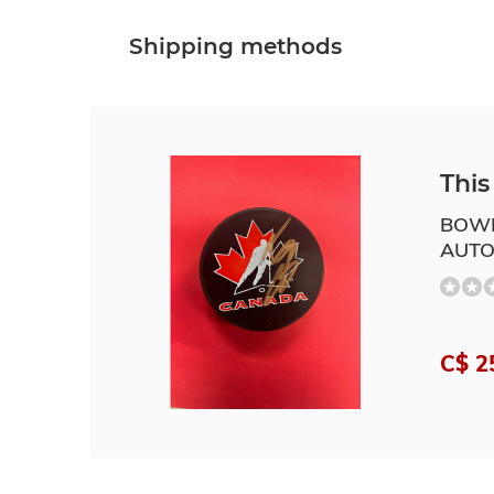
Shipping methods
This 
BOWE
AUTO
C$ 2