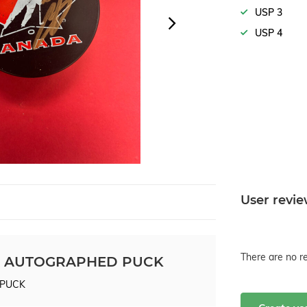
USP 3
USP 4
User revi
There are no re
 AUTOGRAPHED PUCK
 PUCK