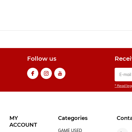
Follow us
Recei
* Read lega
MY
Categories
Cont
ACCOUNT
GAME USED