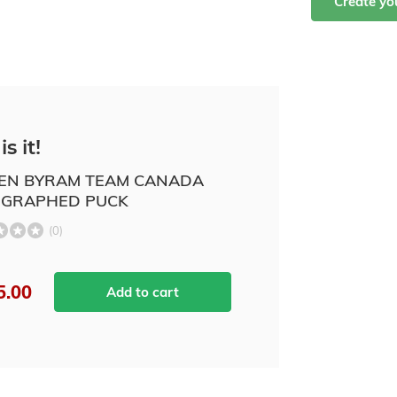
Create y
is it!
N BYRAM TEAM CANADA
GRAPHED PUCK
(0)
5.00
Add to cart