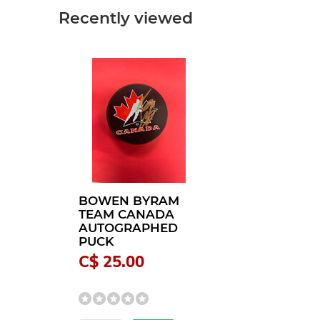
Recently viewed
BOWEN BYRAM
TEAM CANADA
AUTOGRAPHED
PUCK
C$ 25.00