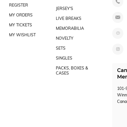
REGISTER
JERSEY'S
MY ORDERS
LIVE BREAKS
MY TICKETS
MEMORABILIA
MY WISHLIST
NOVELTY
SETS
SINGLES
PACKS, BOXES &
Can
CASES
Mem
101-9
Winn
Can