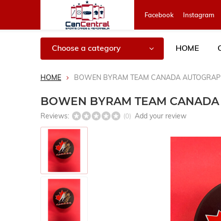
Facebook
Instagram
Choose a category
HOME
HOME
BOWEN BYRAM TEAM CANADA AUTOGRAP
BOWEN BYRAM TEAM CANADA
Reviews:
Add your review
(0)