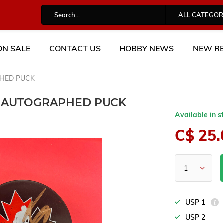
ALL CATEGOR
ON SALE
CONTACT US
HOBBY NEWS
NEW RE
HED PUCK
 AUTOGRAPHED PUCK
Available in s
C$ 25.
USP 1
USP 2