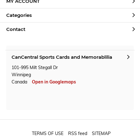
MY ACCOUNT
Categories
Contact
CanCentral Sports Cards and Memorablilia
101-995 Milt Stegall Dr
Winnipeg
Canada
Open in Googlemaps
TERMS OF USE
RSS feed
SITEMAP