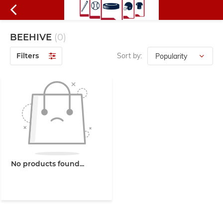
BEEHIVE
(0)
Filters
Sort by:
No products found...