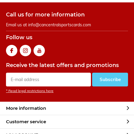
Call us for more information
Email us at
info@cancentralsportscards.com
Follow us
Receive the latest offers and promotions
Subscribe
* Read legal restrictions here
More information
Customer service