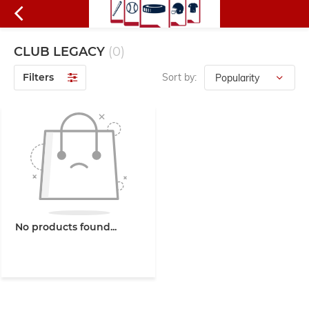
CLUB LEGACY
(0)
Filters
Sort by:
No products found...