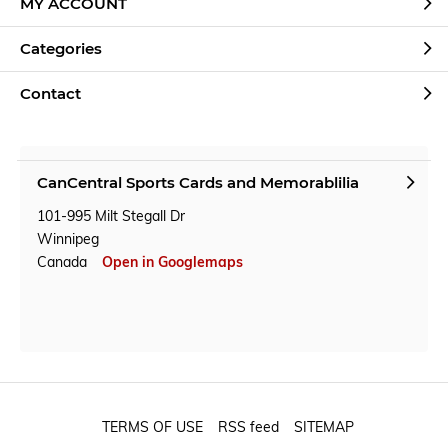
MY ACCOUNT
Categories
Contact
CanCentral Sports Cards and Memorablilia
101-995 Milt Stegall Dr
Winnipeg
Canada
Open in Googlemaps
TERMS OF USE
RSS feed
SITEMAP