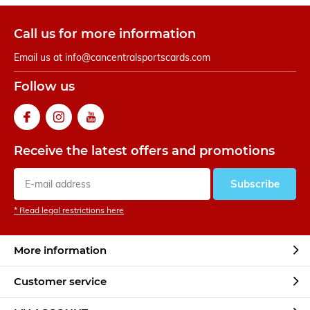
Call us for more information
Email us at
info@cancentralsportscards.com
Follow us
Receive the latest offers and promotions
Subscribe
* Read legal restrictions here
More information
Customer service