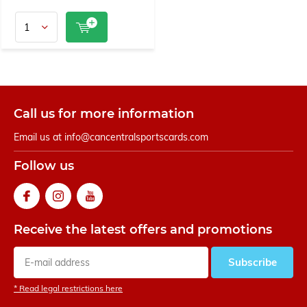
Call us for more information
Email us at
info@cancentralsportscards.com
Follow us
Receive the latest offers and promotions
Subscribe
* Read legal restrictions here