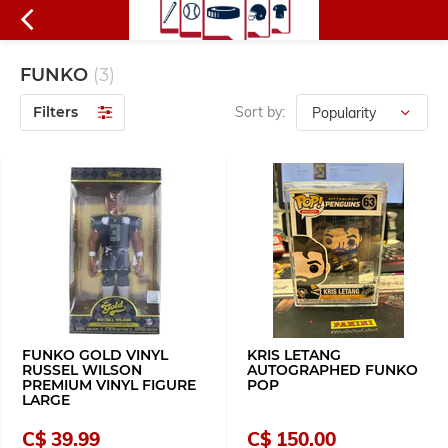
FUNKO
(3)
Filters
Sort by:
FUNKO GOLD VINYL
KRIS LETANG
RUSSEL WILSON
AUTOGRAPHED FUNKO
PREMIUM VINYL FIGURE
POP
LARGE
C$ 39.99
C$ 150.00