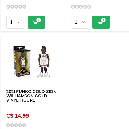
2021 FUNKO GOLD ZION
WILLIAMSON GOLD
VINYL FIGURE
C$ 14.99