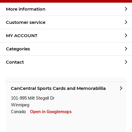
More information
Customer service
MY ACCOUNT
Categories
Contact
CanCentral Sports Cards and Memorablilia
101-995 Milt Stegall Dr
Winnipeg
Canada
Open in Googlemaps