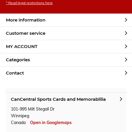
* Read legal restrictions here
More information
Customer service
MY ACCOUNT
Categories
Contact
CanCentral Sports Cards and Memorablilia
101-995 Milt Stegall Dr
Winnipeg
Canada
Open in Googlemaps