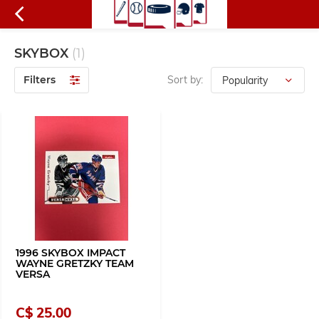
SKYBOX
(1)
Filters
Sort by:
1996 SKYBOX IMPACT
WAYNE GRETZKY TEAM
VERSA
C$ 25.00