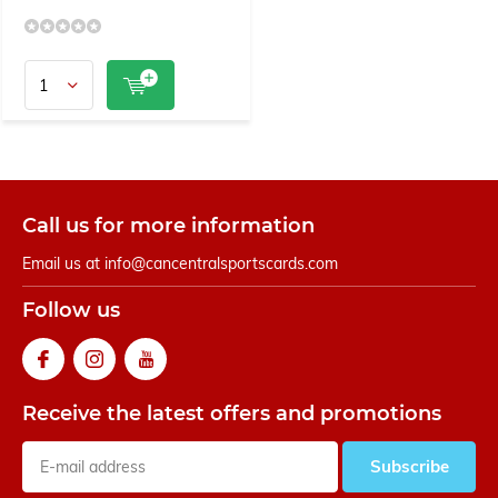
Call us for more information
Email us at
info@cancentralsportscards.com
Follow us
Receive the latest offers and promotions
Subscribe