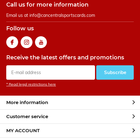
Call us for more information
Email us at
info@cancentralsportscards.com
Follow us
Receive the latest offers and promotions
Subscribe
* Read legal restrictions here
More information
Customer service
MY ACCOUNT