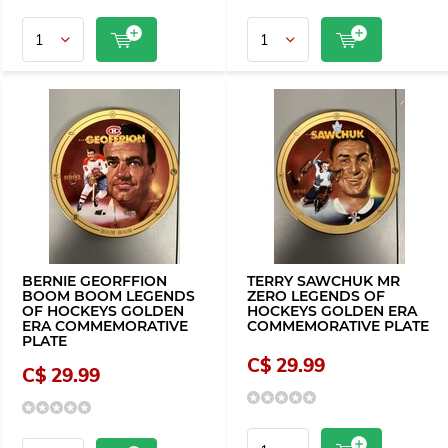
BERNIE GEORFFION
TERRY SAWCHUK MR
BOOM BOOM LEGENDS
ZERO LEGENDS OF
OF HOCKEYS GOLDEN
HOCKEYS GOLDEN ERA
ERA COMMEMORATIVE
COMMEMORATIVE PLATE
PLATE
C$ 29.99
C$ 29.99