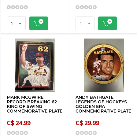
MARK MCGWIRE
ANDY BATHGATE
RECORD BREAKING 62
LEGENDS OF HOCKEYS
KING OF SWING
GOLDEN ERA
COMMEMORATIVE PLATE
COMMEMORATIVE PLATE
C$ 24.99
C$ 29.99