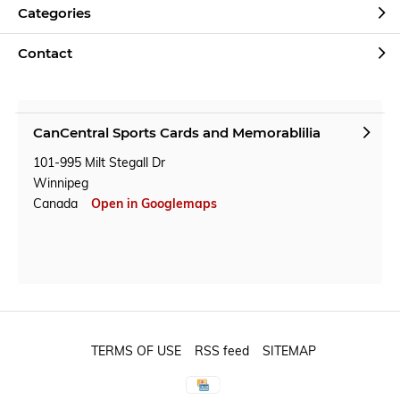
Categories
Contact
CanCentral Sports Cards and Memorablilia
101-995 Milt Stegall Dr
Winnipeg
Canada
Open in Googlemaps
TERMS OF USE
RSS feed
SITEMAP