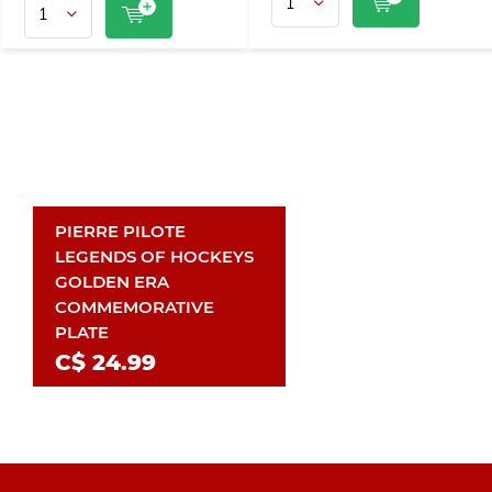
PIERRE PILOTE
LEGENDS OF HOCKEYS
GOLDEN ERA
COMMEMORATIVE
PLATE
C$ 24.99