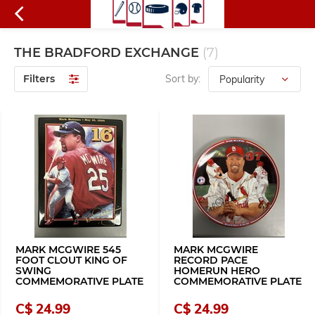
THE BRADFORD EXCHANGE
(7)
Filters
Sort by:
MARK MCGWIRE 545
MARK MCGWIRE
FOOT CLOUT KING OF
RECORD PACE
SWING
HOMERUN HERO
COMMEMORATIVE PLATE
COMMEMORATIVE PLATE
C$ 24.99
C$ 24.99