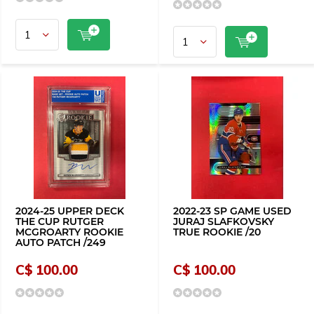
2024-25 UPPER DECK
2022-23 SP GAME USED
THE CUP RUTGER
JURAJ SLAFKOVSKY
MCGROARTY ROOKIE
TRUE ROOKIE /20
AUTO PATCH /249
C$ 100.00
C$ 100.00