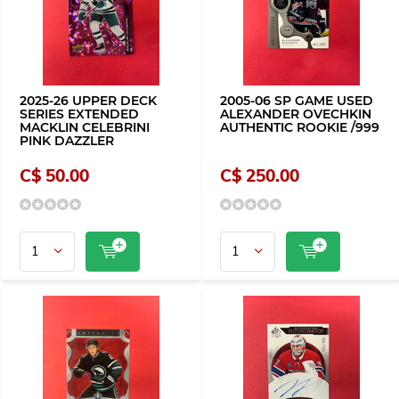
2025-26 UPPER DECK
2005-06 SP GAME USED
SERIES EXTENDED
ALEXANDER OVECHKIN
MACKLIN CELEBRINI
AUTHENTIC ROOKIE /999
PINK DAZZLER
C$ 50.00
C$ 250.00