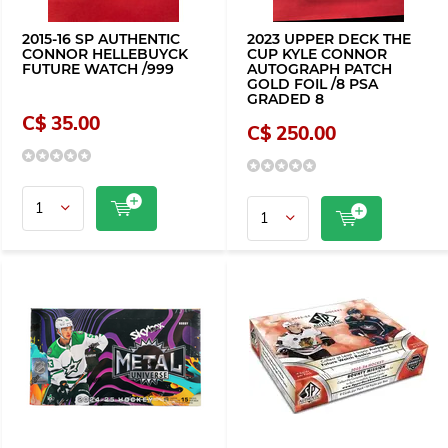
2015-16 SP AUTHENTIC
2023 UPPER DECK THE
CONNOR HELLEBUYCK
CUP KYLE CONNOR
FUTURE WATCH /999
AUTOGRAPH PATCH
GOLD FOIL /8 PSA
GRADED 8
C$ 35.00
C$ 250.00