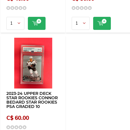
2023-24 UPPER DECK
STAR ROOKIES CONNOR
BEDARD STAR ROOKIES
PSA GRADED 10
C$ 60.00