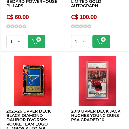
BEDARD POWERHOUSE
LIMITED GOLD
PILLARS
AUTOGRAPH
C$ 60.00
C$ 100.00
2025-26 UPPER DECK
2019 UPPER DECK JACK
BLACK DIAMOND
HUGHES YOUNG GUNS
DALIBOR DVORSKY
PSA GRADED 10
ROOKE TEAM LOGO
JUMBOS AUTO /49