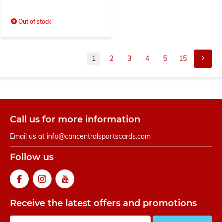
Out of stock
1
2
3
4
5
15
Call us for more information
Email us at
info@cancentralsportscards.com
Follow us
Receive the latest offers and promotions