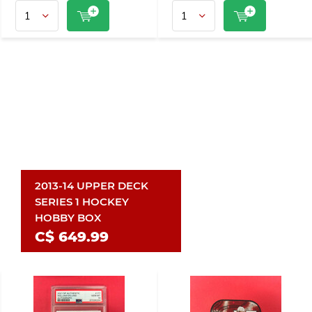
2013-14 UPPER DECK
SERIES 1 HOCKEY
HOBBY BOX
C$ 649.99