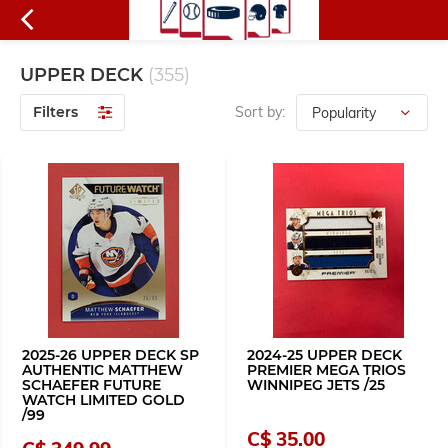
UPPER DECK
(355)
Filters
Sort by:
2025-26 UPPER DECK SP
2024-25 UPPER DECK
AUTHENTIC MATTHEW
PREMIER MEGA TRIOS
SCHAEFER FUTURE
WINNIPEG JETS /25
WATCH LIMITED GOLD
/99
C$ 35.00