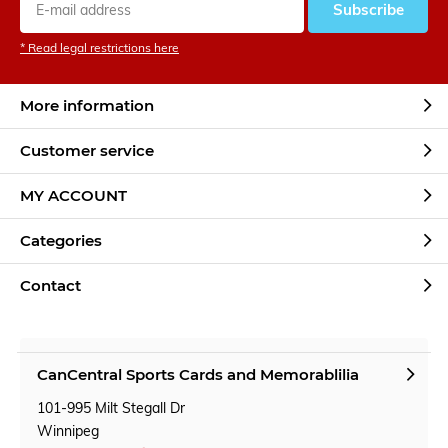
Subscribe
* Read legal restrictions here
More information
Customer service
MY ACCOUNT
Categories
Contact
CanCentral Sports Cards and Memorablilia
101-995 Milt Stegall Dr
Winnipeg