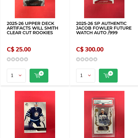
2025-26 UPPER DECK
2025-26 SP AUTHENTIC
ARTIFACTS WILL SMITH
JACOB FOWLER FUTURE
CLEAR CUT ROOKIES
WATCH AUTO /999
C$ 25.00
C$ 300.00