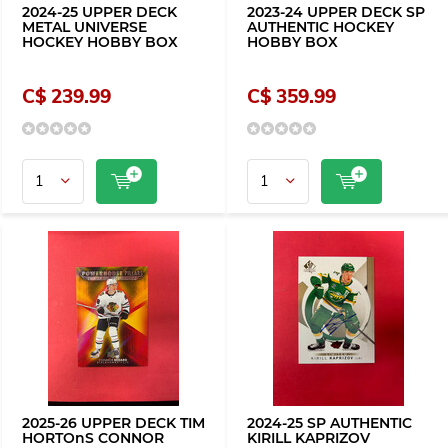
2024-25 UPPER DECK
2023-24 UPPER DECK SP
METAL UNIVERSE
AUTHENTIC HOCKEY
HOCKEY HOBBY BOX
HOBBY BOX
C$ 239.99
C$ 359.99
2025-26 UPPER DECK TIM
2024-25 SP AUTHENTIC
HORTOnS CONNOR
KIRILL KAPRIZOV