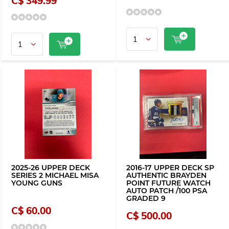
C$ 349.99
2025-26 UPPER DECK
2016-17 UPPER DECK SP
SERIES 2 MICHAEL MISA
AUTHENTIC BRAYDEN
YOUNG GUNS
POINT FUTURE WATCH
AUTO PATCH /100 PSA
GRADED 9
C$ 60.00
C$ 500.00