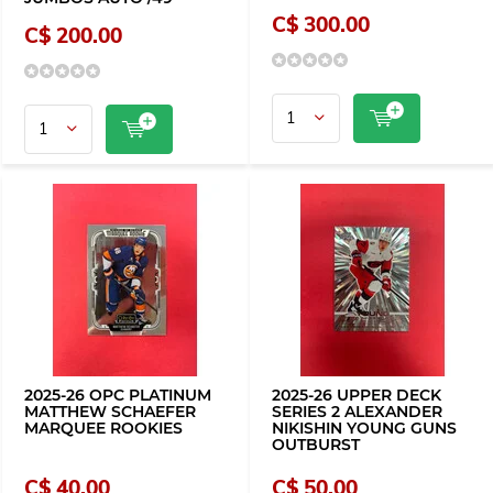
C$ 300.00
C$ 200.00
2025-26 OPC PLATINUM
2025-26 UPPER DECK
MATTHEW SCHAEFER
SERIES 2 ALEXANDER
MARQUEE ROOKIES
NIKISHIN YOUNG GUNS
OUTBURST
C$ 40.00
C$ 50.00