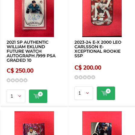
2021 SP AUTHENTIC
2023-24 E-X 2000 LEO
WILLIAM EKLUND
CARLSSON E-
FUTURE WATCH
XCEPTIONAL ROOKIE
AUTOGRAPH /999 PSA
SSP
GRADED 10
C$ 200.00
C$ 250.00