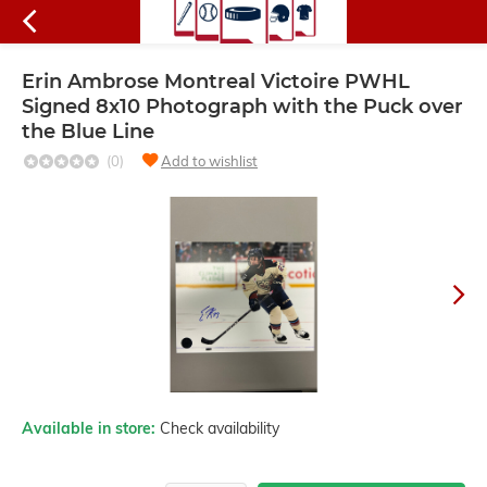
Erin Ambrose Montreal Victoire PWHL
Signed 8x10 Photograph with the Puck over
the Blue Line
(0)
Add to wishlist
Available in store:
Check availability