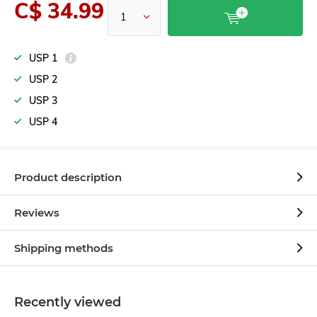
C$ 34.99
USP 1
USP 2
USP 3
USP 4
Product description
Reviews
Shipping methods
Recently viewed