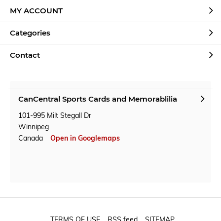
MY ACCOUNT
Categories
Contact
CanCentral Sports Cards and Memorablilia
101-995 Milt Stegall Dr
Winnipeg
Canada
Open in Googlemaps
TERMS OF USE
RSS feed
SITEMAP