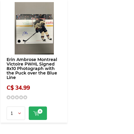
Erin Ambrose Montreal
Victoire PWHL Signed
8x10 Photograph with
the Puck over the Blue
Line
C$ 34.99