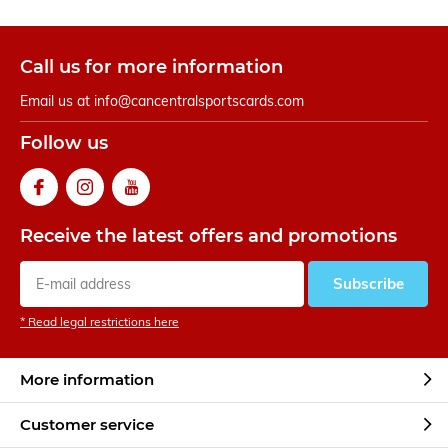
Call us for more information
Email us at
info@cancentralsportscards.com
Follow us
Receive the latest offers and promotions
Subscribe
* Read legal restrictions here
More information
Customer service