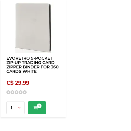
EVORETRO 9-POCKET
ZIP-UP TRADING CARD
ZIPPER BINDER FOR 360
CARDS WHITE
C$ 29.99