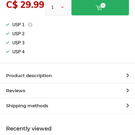
C$ 29.99
USP 1
USP 2
USP 3
USP 4
Product description
Reviews
Shipping methods
Recently viewed