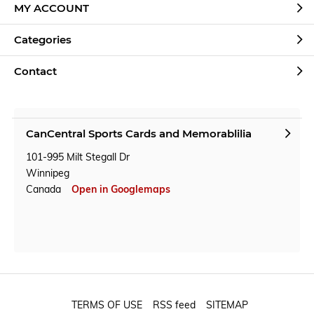
MY ACCOUNT
Categories
Contact
CanCentral Sports Cards and Memorablilia
101-995 Milt Stegall Dr
Winnipeg
Canada
Open in Googlemaps
TERMS OF USE
RSS feed
SITEMAP