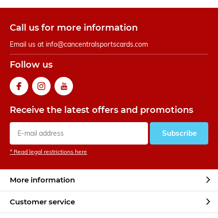
Call us for more information
Email us at
info@cancentralsportscards.com
Follow us
Receive the latest offers and promotions
Subscribe
* Read legal restrictions here
More information
Customer service