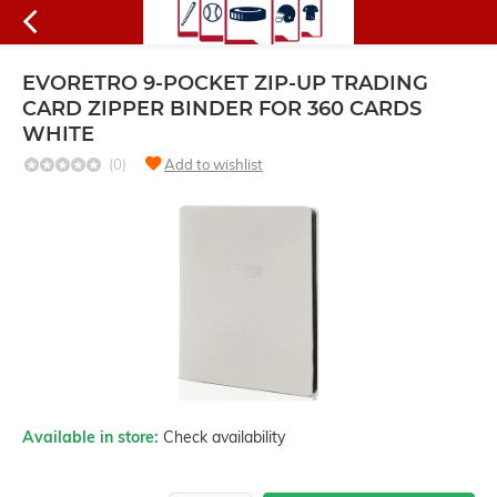
EVORETRO 9-POCKET ZIP-UP TRADING
CARD ZIPPER BINDER FOR 360 CARDS
WHITE
(0)
Add to wishlist
Available in store:
Check availability