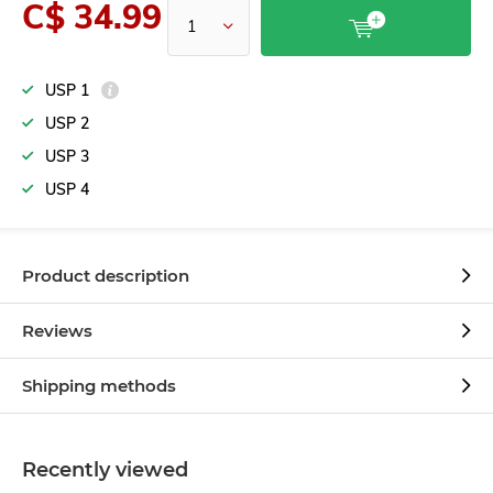
C$ 34.99
USP 1
USP 2
USP 3
USP 4
Product description
Reviews
Shipping methods
Recently viewed