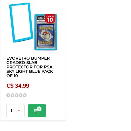
EVORETRO BUMPER
GRADED SLAB
PROTECTOR FOR PSA
SKY LIGHT BLUE PACK
OF 10
C$ 34.99