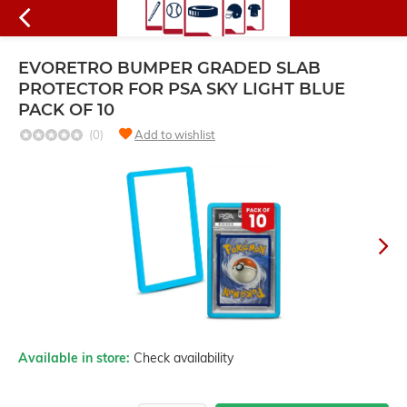
EVORETRO BUMPER GRADED SLAB
PROTECTOR FOR PSA SKY LIGHT BLUE
PACK OF 10
(0)
Add to wishlist
Available in store:
Check availability