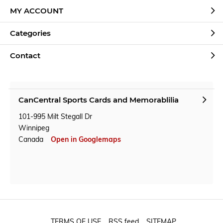
MY ACCOUNT
Categories
Contact
CanCentral Sports Cards and Memorablilia
101-995 Milt Stegall Dr
Winnipeg
Canada
Open in Googlemaps
TERMS OF USE
RSS feed
SITEMAP