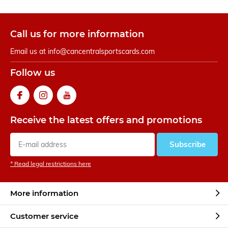
Call us for more information
Email us at
info@cancentralsportscards.com
Follow us
Receive the latest offers and promotions
Subscribe
* Read legal restrictions here
More information
Customer service