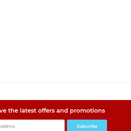
ve the latest offers and promotions
Subscribe