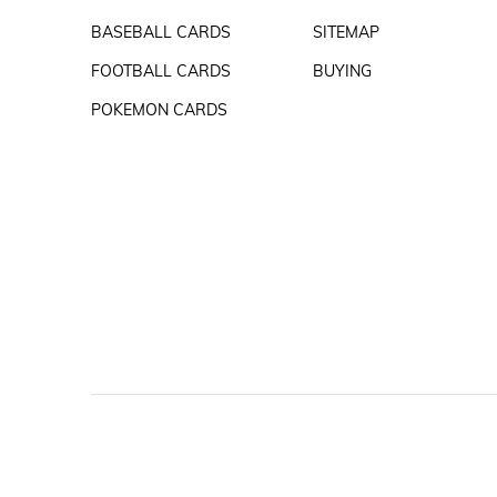
BASEBALL CARDS
SITEMAP
FOOTBALL CARDS
BUYING
POKEMON CARDS