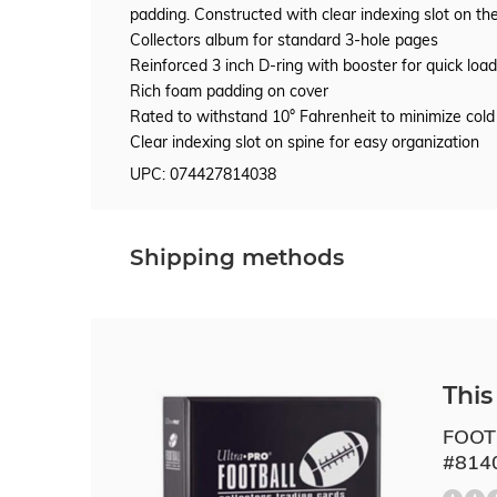
padding. Constructed with clear indexing slot on the
Collectors album for standard 3-hole pages
Reinforced 3 inch D-ring with booster for quick load
Rich foam padding on cover
Rated to withstand 10° Fahrenheit to minimize cold
Clear indexing slot on spine for easy organization
UPC: 074427814038
Shipping methods
This 
FOOT
#814