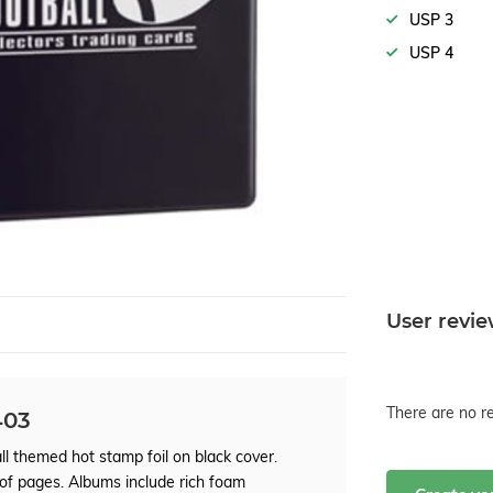
USP 3
USP 4
User revi
There are no re
403
l themed hot stamp foil on black cover.
 of pages. Albums include rich foam