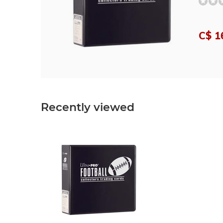
C$ 1
Recently viewed