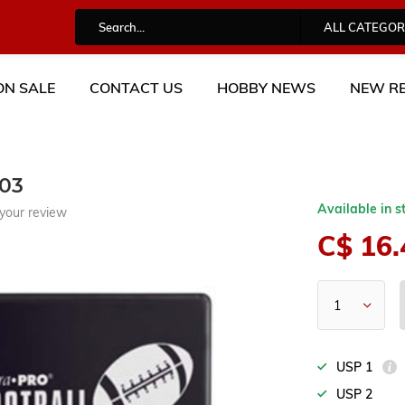
ALL CATEGOR
ON SALE
CONTACT US
HOBBY NEWS
NEW RE
03
Available in s
your review
C$ 16.
USP 1
USP 2