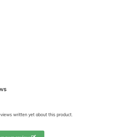
ews
views written yet about this product.