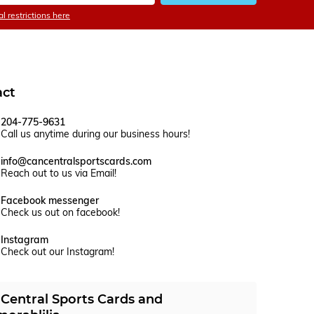
l restrictions here
act
204-775-9631
Call us anytime during our business hours!
info@cancentralsportscards.com
Reach out to us via Email!
Facebook messenger
Check us out on facebook!
Instagram
Check out our Instagram!
Central Sports Cards and