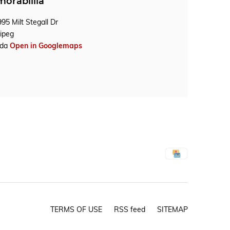
orablilia
95 Milt Stegall Dr
ipeg
ada
Open in Googlemaps
TERMS OF USE
RSS feed
SITEMAP