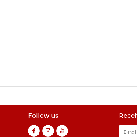
Follow us
Recei