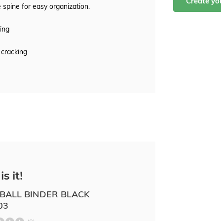
Create y
 spine for easy organization.
ing
 cracking
is it!
BALL BINDER BLACK
03