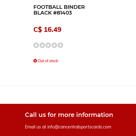
FOOTBALL BINDER
BLACK #81403
C$ 16.49
Out of stock
Call us for more information
Email us at
info@cancentralsportscards.com