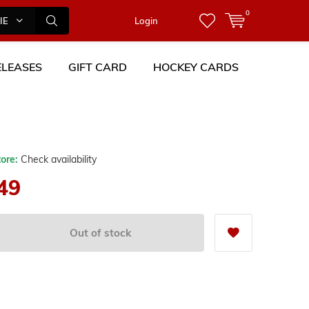
0
IES
Login
LEASES
GIFT CARD
HOCKEY CARDS
tore:
Check availability
49
Out of stock