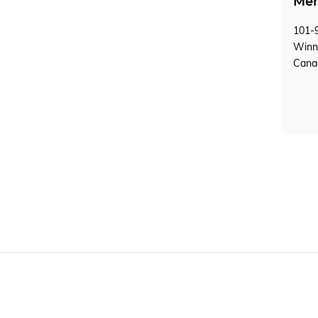
Mem
101-9
Winn
Can