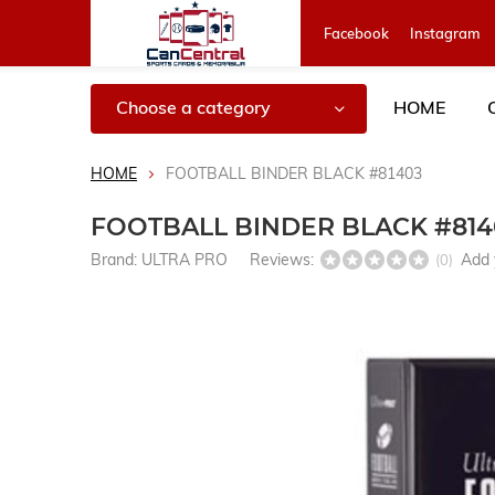
Facebook
Instagram
Choose a category
HOME
HOME
FOOTBALL BINDER BLACK #81403
FOOTBALL BINDER BLACK #814
Brand:
ULTRA PRO
Reviews:
Add 
(0)