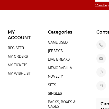
* Read lega
MY
Categories
Cont
ACCOUNT
GAME USED
REGISTER
JERSEY'S
MY ORDERS
LIVE BREAKS
MY TICKETS
MEMORABILIA
MY WISHLIST
NOVELTY
SETS
SINGLES
PACKS, BOXES &
Can
CASES