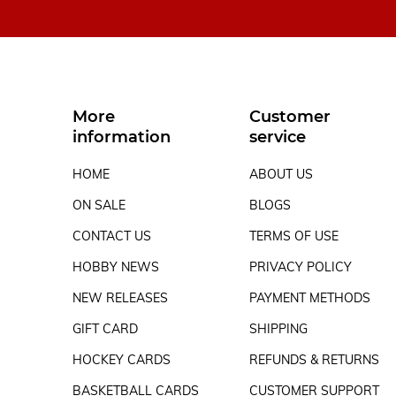
More
Customer
information
service
HOME
ABOUT US
ON SALE
BLOGS
CONTACT US
TERMS OF USE
HOBBY NEWS
PRIVACY POLICY
NEW RELEASES
PAYMENT METHODS
GIFT CARD
SHIPPING
HOCKEY CARDS
REFUNDS & RETURNS
BASKETBALL CARDS
CUSTOMER SUPPORT