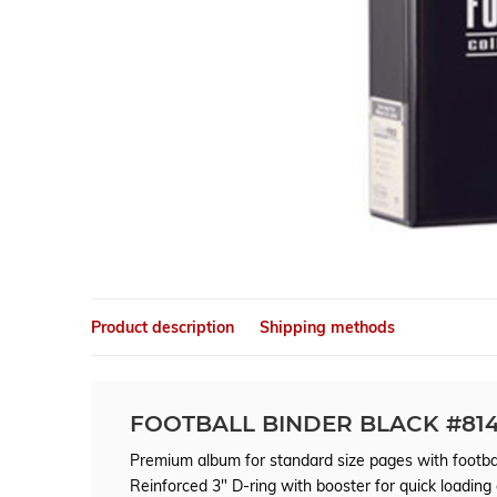
Product description
Shipping methods
FOOTBALL BINDER BLACK #81
Premium album for standard size pages with footbal
Reinforced 3" D-ring with booster for quick loading