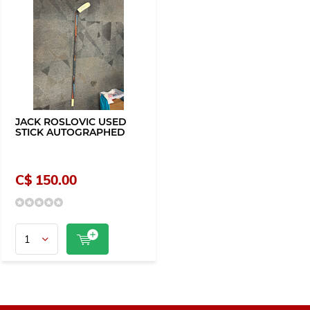
JACK ROSLOVIC USED
STICK AUTOGRAPHED
C$ 150.00