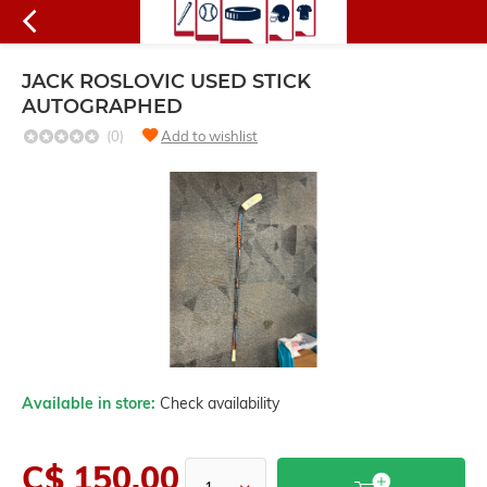
JACK ROSLOVIC USED STICK
AUTOGRAPHED
(0)
Add to wishlist
Available in store:
Check availability
C$ 150.00