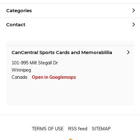
Categories
Contact
CanCentral Sports Cards and Memorablilia
101-995 Milt Stegall Dr
Winnipeg
Canada
Open in Googlemaps
TERMS OF USE
RSS feed
SITEMAP