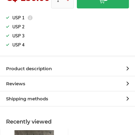
USP 1
USP 2
USP 3
USP 4
Product description
Reviews
Shipping methods
Recently viewed