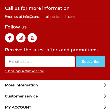
Call us for more information
Email us at
info@cancentralsportscards.com
Follow us
Receive the latest offers and promotions
Subscribe
* Read legal restrictions here
More information
Customer service
MY ACCOUNT