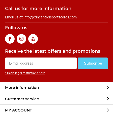
Call us for more information
Email us at
info@cancentralsportscards.com
Follow us
Receive the latest offers and promotions
Subscribe
* Read legal restrictions here
More information
Customer service
MY ACCOUNT