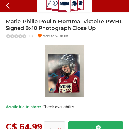
Marie-Philip Poulin Montreal Victoire PWHL
Signed 8x10 Photograph Close Up
(0)
Add to wishlist
Available in store:
Check availability
C$ 64.99