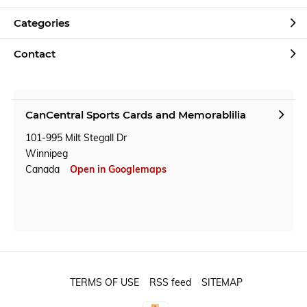
Categories
Contact
CanCentral Sports Cards and Memorablilia
101-995 Milt Stegall Dr
Winnipeg
Canada
Open in Googlemaps
TERMS OF USE
RSS feed
SITEMAP