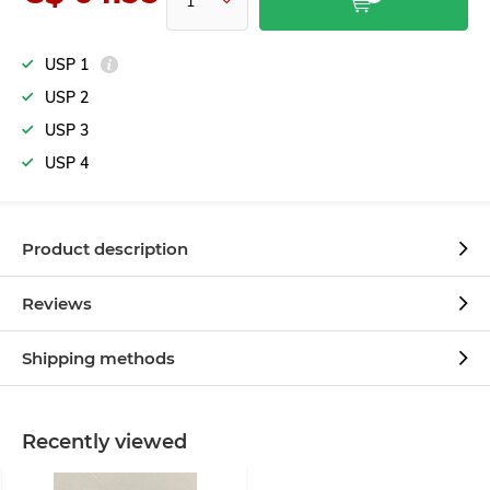
USP 1
USP 2
USP 3
USP 4
Product description
Reviews
Shipping methods
Recently viewed