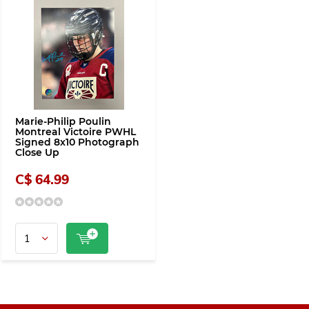
Marie-Philip Poulin
Montreal Victoire PWHL
Signed 8x10 Photograph
Close Up
C$ 64.99