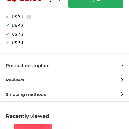
USP 1
USP 2
USP 3
USP 4
Product description
Reviews
Shipping methods
Recently viewed