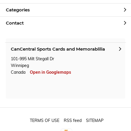
Categories
Contact
CanCentral Sports Cards and Memorablilia
101-995 Milt Stegall Dr
Winnipeg
Canada
Open in Googlemaps
TERMS OF USE
RSS feed
SITEMAP