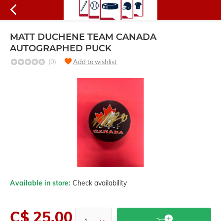
MATT DUCHENE TEAM CANADA
AUTOGRAPHED PUCK
(0)
Add to wishlist
Available in store:
Check availability
C$ 25.00