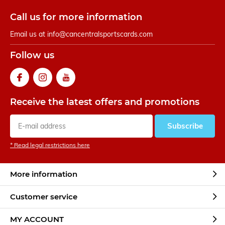
Call us for more information
Email us at
info@cancentralsportscards.com
Follow us
Receive the latest offers and promotions
Subscribe
* Read legal restrictions here
More information
Customer service
MY ACCOUNT