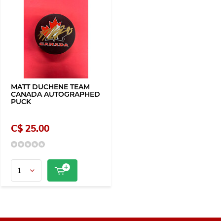
MATT DUCHENE TEAM
CANADA AUTOGRAPHED
PUCK
C$ 25.00