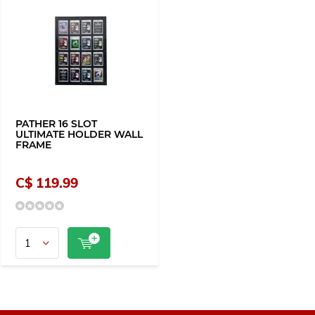
PATHER 16 SLOT
ULTIMATE HOLDER WALL
FRAME
C$ 119.99