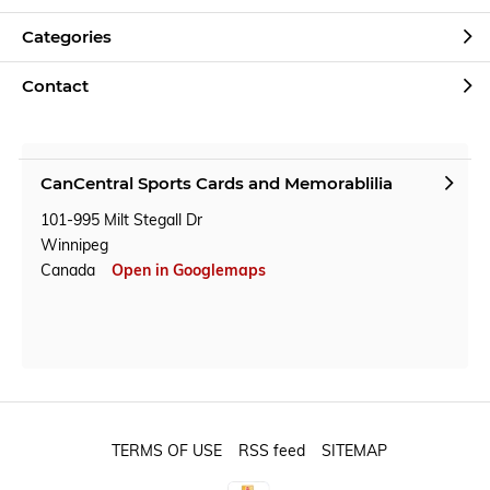
Categories
Contact
CanCentral Sports Cards and Memorablilia
101-995 Milt Stegall Dr
Winnipeg
Canada
Open in Googlemaps
TERMS OF USE
RSS feed
SITEMAP