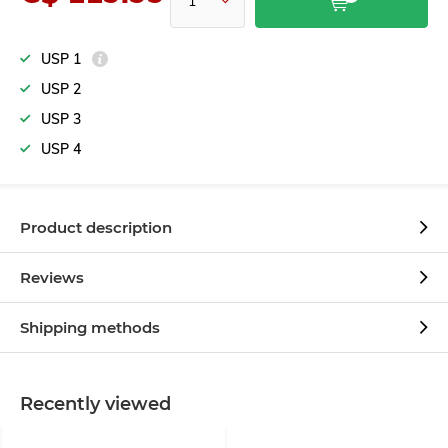
USP 1
USP 2
USP 3
USP 4
Product description
Reviews
Shipping methods
Recently viewed