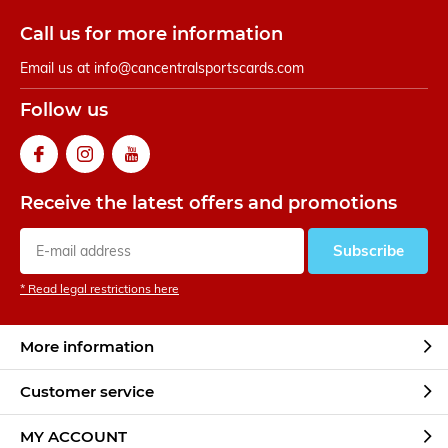
Call us for more information
Email us at
info@cancentralsportscards.com
Follow us
Receive the latest offers and promotions
Subscribe
* Read legal restrictions here
More information
Customer service
MY ACCOUNT