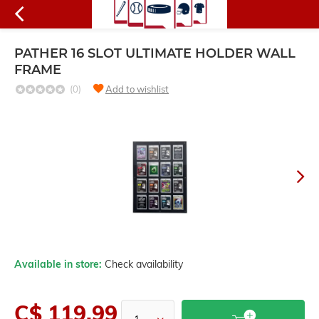
PATHER 16 SLOT ULTIMATE HOLDER WALL
FRAME
(0)
Add to wishlist
Available in store:
Check availability
C$ 119.99