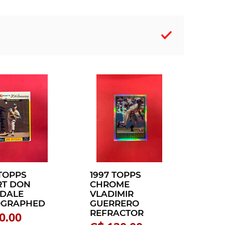
 TOPPS
1997 TOPPS
T DON
CHROME
DALE
VLADIMIR
OGRAPHED
GUERRERO
REFRACTOR
0.00