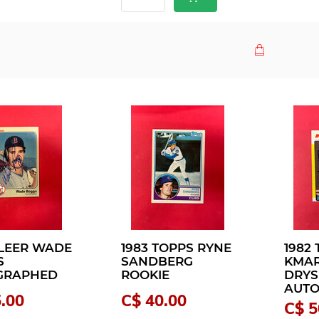
FLEER WADE
1983 TOPPS RYNE
1982
S
SANDBERG
KMAR
GRAPHED
ROOKIE
DRYS
AUT
.00
C$ 40.00
C$ 5