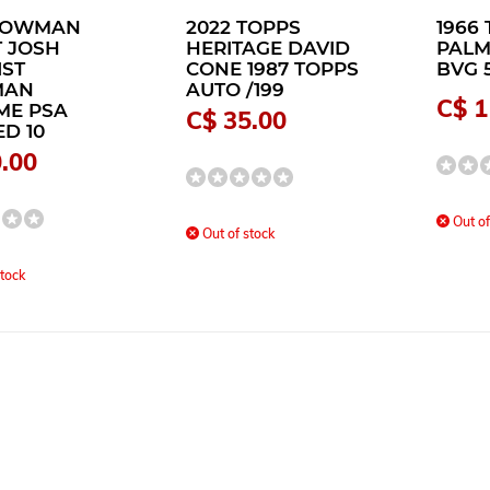
 BOWMAN
2022 TOPPS
1966 
 JOSH
HERITAGE DAVID
PALM
1ST
CONE 1987 TOPPS
BVG 
MAN
AUTO /199
C$ 1
ME PSA
C$ 35.00
D 10
.00
Out of
Out of stock
tock