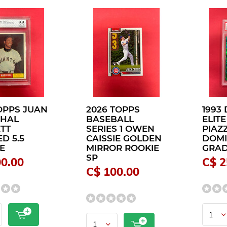
TOPPS JUAN
2026 TOPPS
1993
CHAL
BASEBALL
ELITE
TT
SERIES 1 OWEN
PIAZ
D 5.5
CAISSIE GOLDEN
DOMI
E
MIRROR ROOKIE
GRAD
SP
00.00
C$ 2
C$ 100.00