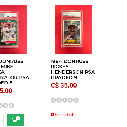
 DONRUSS
1984 DONRUSS
 MIKE
RICKEY
ZA
HENDERSON PSA
NATOR PSA
GRADED 9
ED 8
C$ 35.00
5.00
Out of stock