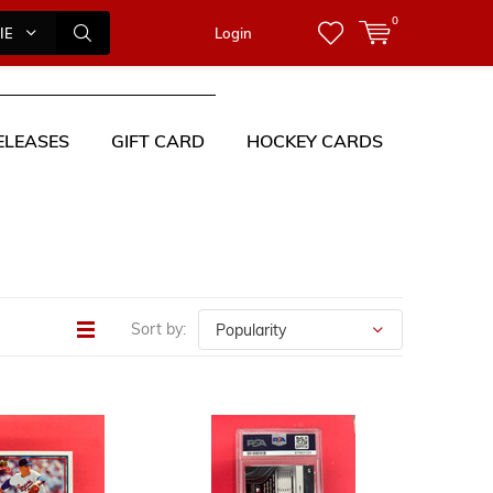
0
IES
Login
ELEASES
GIFT CARD
HOCKEY CARDS
Sort by: