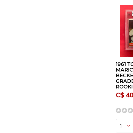
1961 
MARI
BECKE
GRADE
ROOKI
C$ 4