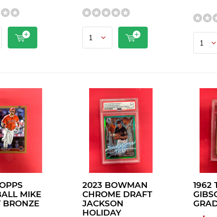
TOPPS
2023 BOWMAN
1962
ALL MIKE
CHROME DRAFT
GIBS
 BRONZE
JACKSON
GRAD
HOLIDAY