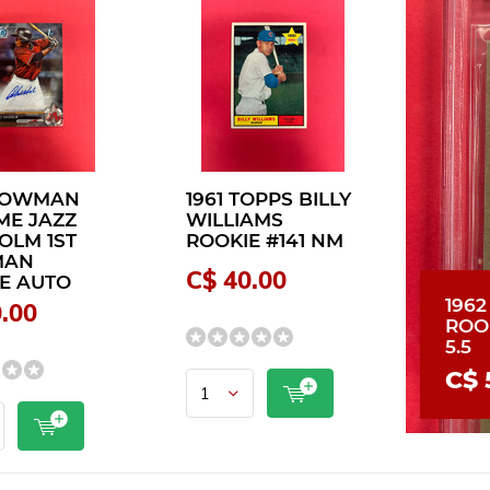
 BOWMAN
1961 TOPPS BILLY
ME JAZZ
WILLIAMS
OLM 1ST
ROOKIE #141 NM
MAN
C$ 40.00
E AUTO
196
.00
ROO
5.5
C$ 