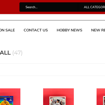
ALL CATEGOR
ON SALE
CONTACT US
HOBBY NEWS
NEW R
BALL
(47)