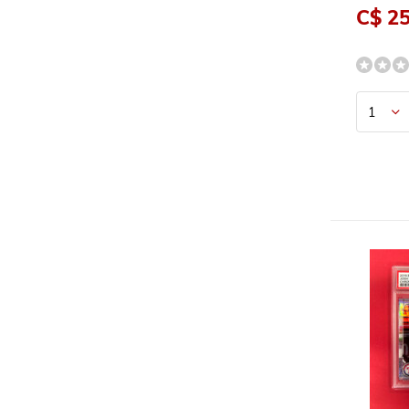
C$ 25