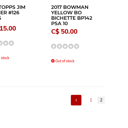
TOPPS JIM
2017 BOWMAN
ER #126
YELLOW BO
5
BICHETTE BP142
PSA 10
15.00
C$ 50.00
 stock
Out of stock
1
2