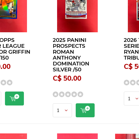
TOPPS
2025 PANINI
2026
 LEAGUE
PROSPECTS
SERI
R GRIFFIN
ROMAN
RYAN
150
ANTHONY
TRIBU
DOMINATION
.00
C$ 5
SILVER /50
C$ 50.00