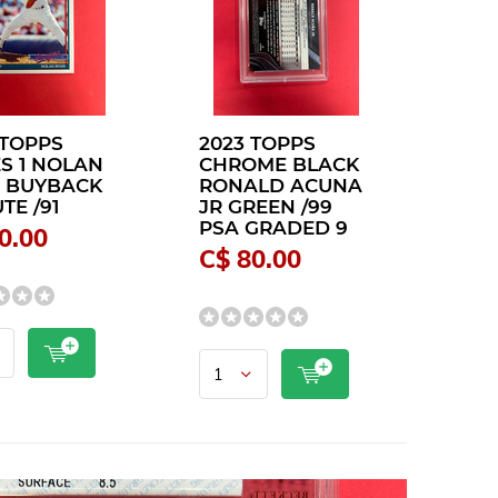
 TOPPS
2023 TOPPS
ES 1 NOLAN
CHROME BLACK
 BUYBACK
RONALD ACUNA
TE /91
JR GREEN /99
PSA GRADED 9
0.00
C$ 80.00