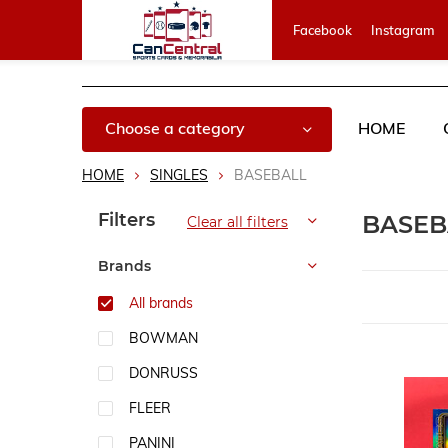
Facebook
Instagram
Choose a category
HOME
HOME
SINGLES
BASEBALL
Sort by:
Filters
BASE
Clear all filters
Brands
All brands
BOWMAN
DONRUSS
FLEER
PANINI