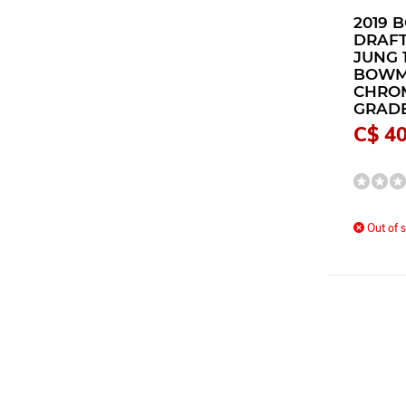
2019
DRAFT
JUNG 
BOW
CHRO
GRADE
C$ 40
Out of s