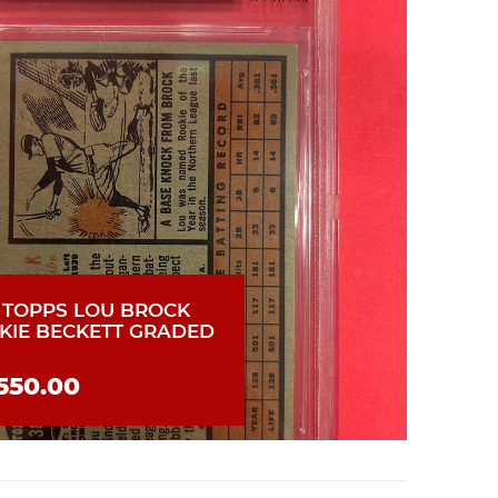
2 TOPPS LOU BROCK
KIE BECKETT GRADED
550.00