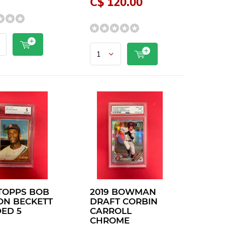
C$ 120.00
 TOPPS BOB
2019 BOWMAN
ON BECKETT
DRAFT CORBIN
ED 5
CARROLL
CHROME