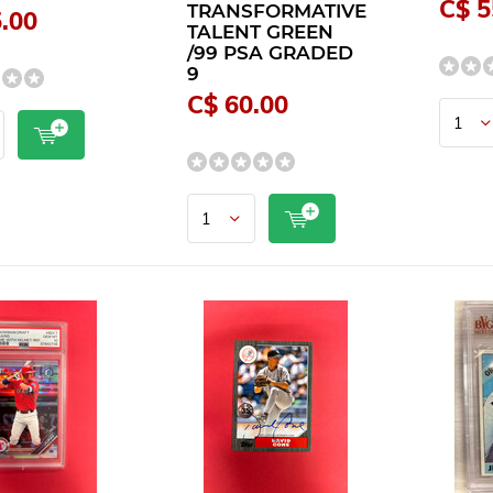
C$ 5
TRANSFORMATIVE
.00
TALENT GREEN
/99 PSA GRADED
9
C$ 60.00