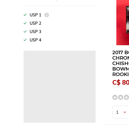
USP 1
USP 2
USP 3
USP 4
2017
CHRO
CHISH
BOW
ROOKI
C$ 80