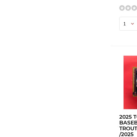
2025 
BASEB
TROUT
/2025