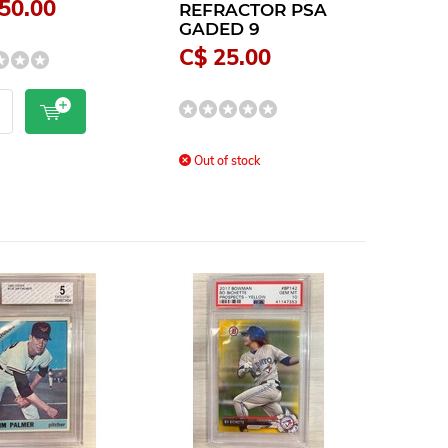
50.00
REFRACTOR PSA
GADED 9
C$ 25.00
Out of stock