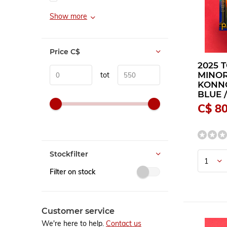
Show more
Price
C$
2025 
MINOR
tot
KONNO
BLUE /
C$ 80
Stockfilter
Filter on stock
Customer service
We're here to help.
Contact us