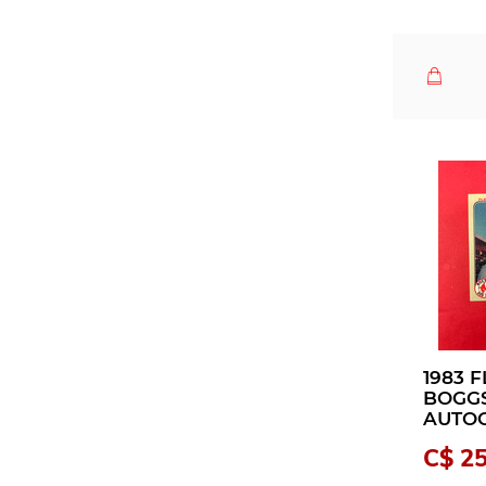
1983 
BOGG
AUTO
C$ 25