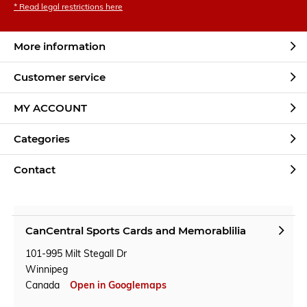
* Read legal restrictions here
More information
Customer service
MY ACCOUNT
Categories
Contact
CanCentral Sports Cards and Memorablilia
101-995 Milt Stegall Dr
Winnipeg
Canada
Open in Googlemaps