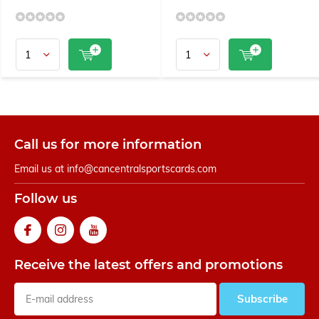
Call us for more information
Email us at
info@cancentralsportscards.com
Follow us
Receive the latest offers and promotions
Subscribe