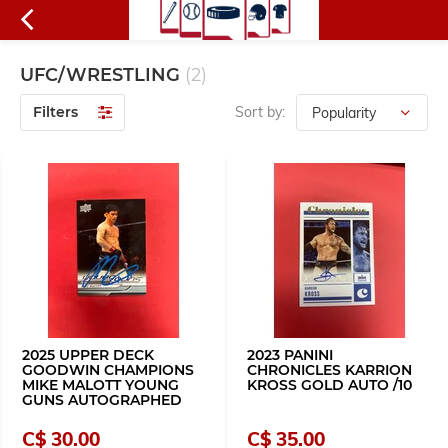
UFC/WRESTLING
(2)
Filters
Sort by:
2025 UPPER DECK
2023 PANINI
GOODWIN CHAMPIONS
CHRONICLES KARRION
MIKE MALOTT YOUNG
KROSS GOLD AUTO /10
GUNS AUTOGRAPHED
C$ 30.00
C$ 35.00