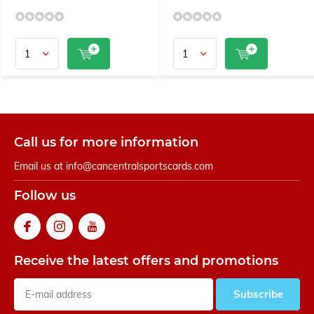
Call us for more information
Email us at
info@cancentralsportscards.com
Follow us
Receive the latest offers and promotions
Subscribe