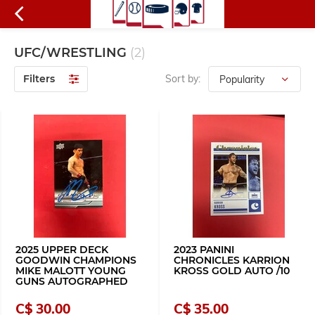
UFC/WRESTLING
(2)
Filters
Sort by:
2025 UPPER DECK
2023 PANINI
GOODWIN CHAMPIONS
CHRONICLES KARRION
MIKE MALOTT YOUNG
KROSS GOLD AUTO /10
GUNS AUTOGRAPHED
C$ 30.00
C$ 35.00