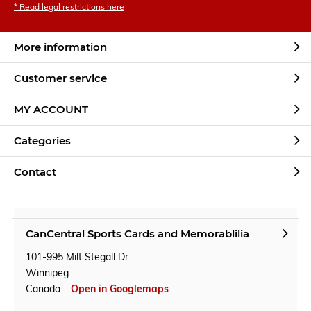
* Read legal restrictions here
More information
Customer service
MY ACCOUNT
Categories
Contact
CanCentral Sports Cards and Memorablilia
101-995 Milt Stegall Dr
Winnipeg
Canada
Open in Googlemaps