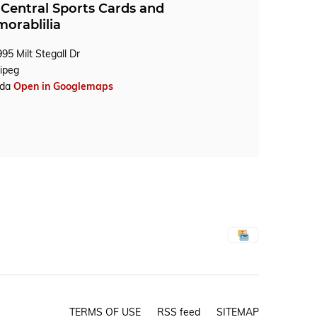
Central Sports Cards and
orablilia
95 Milt Stegall Dr
ipeg
ada
Open in Googlemaps
TERMS OF USE
RSS feed
SITEMAP