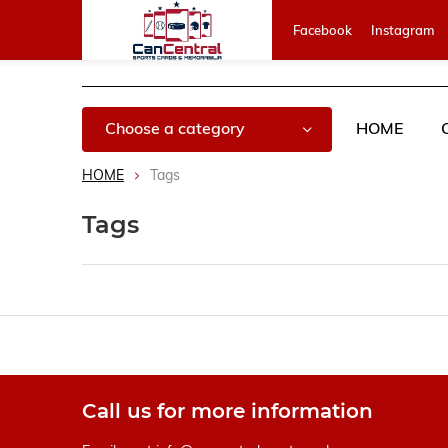
Facebook
Instagram
Choose a category
HOME
HOME
Tags
Tags
Call us for more information