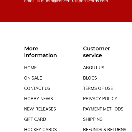
Email us at
info@cancentralsportscards.com
More
Customer
information
service
HOME
ABOUT US
ON SALE
BLOGS
CONTACT US
TERMS OF USE
HOBBY NEWS
PRIVACY POLICY
NEW RELEASES
PAYMENT METHODS
GIFT CARD
SHIPPING
HOCKEY CARDS
REFUNDS & RETURNS