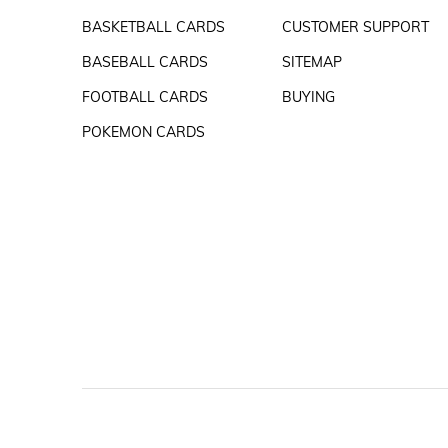
BASKETBALL CARDS
CUSTOMER SUPPORT
BASEBALL CARDS
SITEMAP
FOOTBALL CARDS
BUYING
POKEMON CARDS