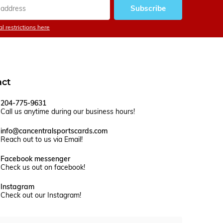
Subscribe
l restrictions here
act
204-775-9631
Call us anytime during our business hours!
info@cancentralsportscards.com
Reach out to us via Email!
Facebook messenger
Check us out on facebook!
Instagram
Check out our Instagram!