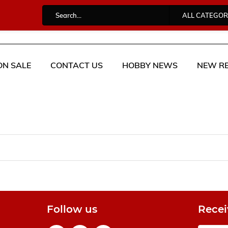
ALL CATEGOR
ON SALE
CONTACT US
HOBBY NEWS
NEW RE
Follow us
Recei