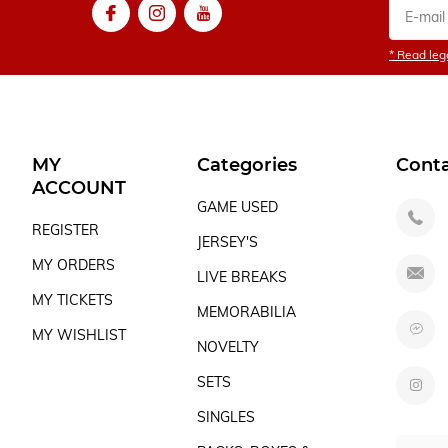
* Read lega
MY
Categories
Cont
ACCOUNT
GAME USED
REGISTER
JERSEY'S
MY ORDERS
LIVE BREAKS
MY TICKETS
MEMORABILIA
MY WISHLIST
NOVELTY
SETS
SINGLES