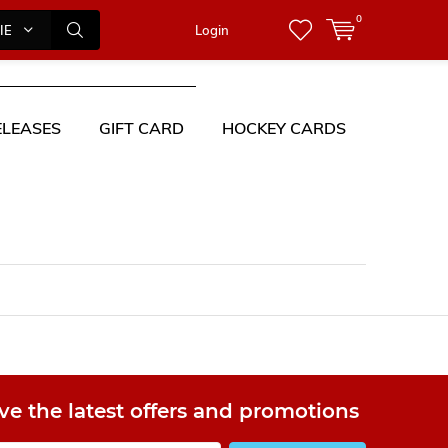
0
IES
Login
LEASES
GIFT CARD
HOCKEY CARDS
ve the latest offers and promotions