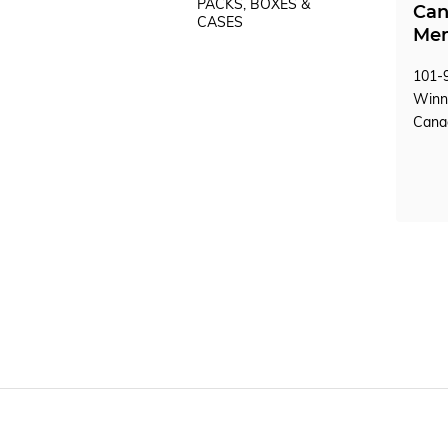
PACKS, BOXES &
Can
CASES
Mem
101-9
Winn
Can