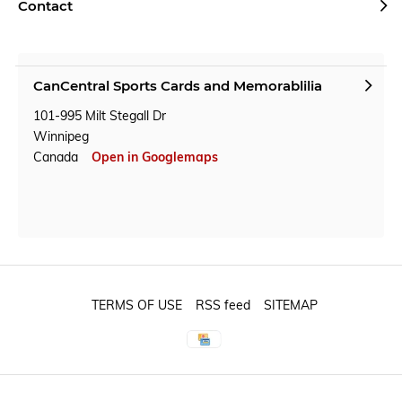
Contact
CanCentral Sports Cards and Memorablilia
101-995 Milt Stegall Dr
Winnipeg
Canada
Open in Googlemaps
TERMS OF USE
RSS feed
SITEMAP