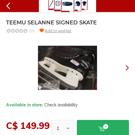
TEEMU SELANNE SIGNED SKATE
(0)
Add to wishlist
Available in store:
Check availability
C$ 149.99