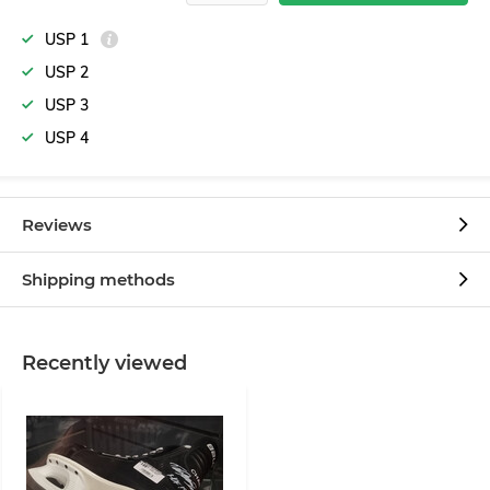
USP 1
USP 2
USP 3
USP 4
Reviews
Shipping methods
Recently viewed