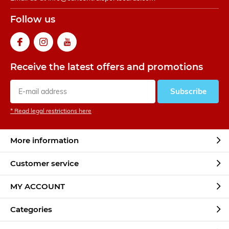
Follow us
Receive the latest offers and promotions
Subscribe
* Read legal restrictions here
More information
Customer service
MY ACCOUNT
Categories