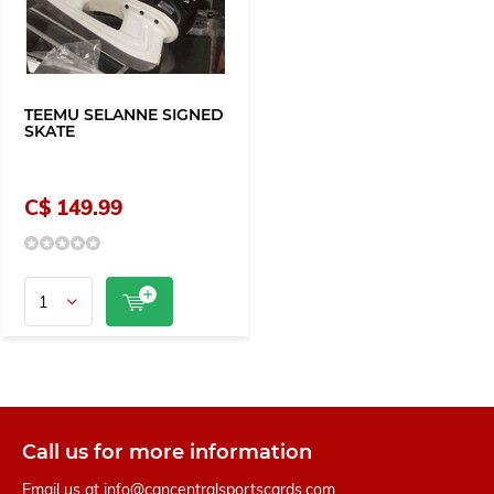
TEEMU SELANNE SIGNED
SKATE
C$ 149.99
Call us for more information
Email us at
info@cancentralsportscards.com