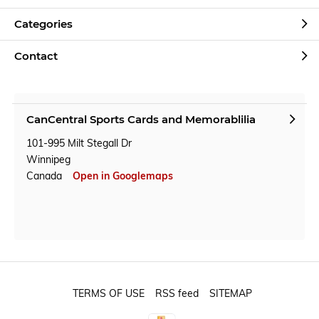
Categories
Contact
CanCentral Sports Cards and Memorablilia
101-995 Milt Stegall Dr
Winnipeg
Canada
Open in Googlemaps
TERMS OF USE
RSS feed
SITEMAP