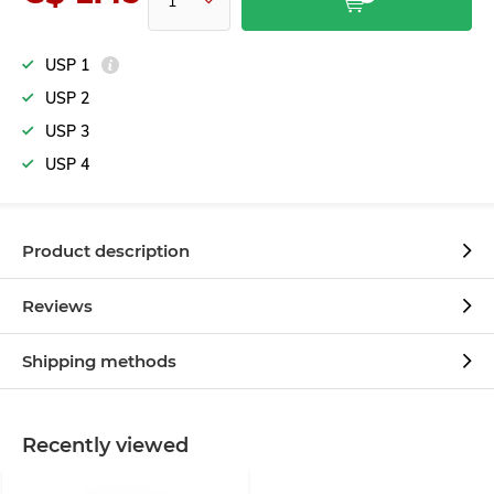
USP 1
USP 2
USP 3
USP 4
Product description
Reviews
Shipping methods
Recently viewed