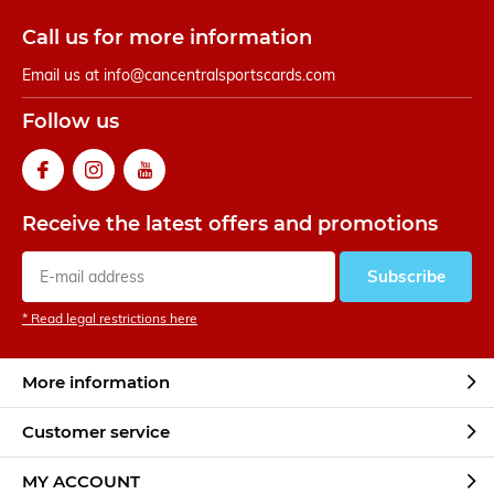
Call us for more information
Email us at
info@cancentralsportscards.com
Follow us
Receive the latest offers and promotions
Subscribe
* Read legal restrictions here
More information
Customer service
MY ACCOUNT