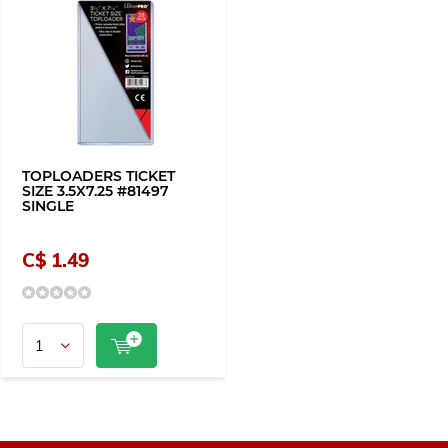
TOPLOADERS TICKET
SIZE 3.5X7.25 #81497
SINGLE
C$ 1.49