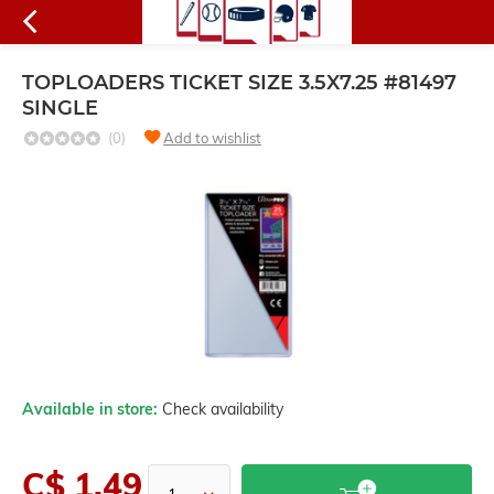
TOPLOADERS TICKET SIZE 3.5X7.25 #81497
SINGLE
(0)
Add to wishlist
Available in store:
Check availability
C$ 1.49