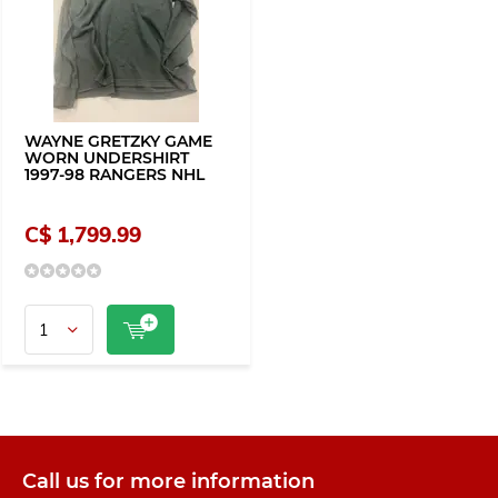
WAYNE GRETZKY GAME
WORN UNDERSHIRT
1997-98 RANGERS NHL
C$ 1,799.99
Call us for more information