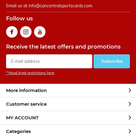
Email us at
info@cancentralsportscards.com
Follow us
Receive the latest offers and promotions
Subscribe
* Read legal restrictions here
More information
Customer service
MY ACCOUNT
Categories