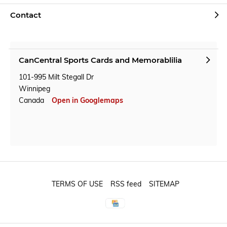
Contact
CanCentral Sports Cards and Memorablilia
101-995 Milt Stegall Dr
Winnipeg
Canada
Open in Googlemaps
TERMS OF USE
RSS feed
SITEMAP