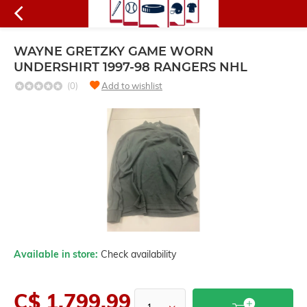
WAYNE GRETZKY GAME WORN
UNDERSHIRT 1997-98 RANGERS NHL
(0)
Add to wishlist
Available in store:
Check availability
C$ 1,799.99