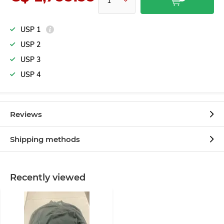
USP 1
USP 2
USP 3
USP 4
Reviews
Shipping methods
Recently viewed